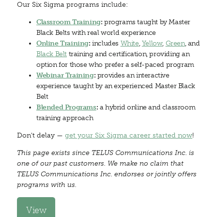
Our Six Sigma programs include:
Classroom Training
:
programs taught by Master
Black Belts with real world experience
Online Training
:
includes
White
,
Yellow
,
Green
, and
Black Belt
training and certification, providing an
option for those who prefer a self-paced program
Webinar Training
:
provides an interactive
experience taught by an experienced Master Black
Belt
Blended Programs
:
a hybrid online and classroom
training approach
Don't delay —
get your Six Sigma career started now
!
This page exists since TELUS Communications Inc. is
one of our past customers. We make no claim that
TELUS Communications Inc. endorses or jointly offers
programs with us.
View