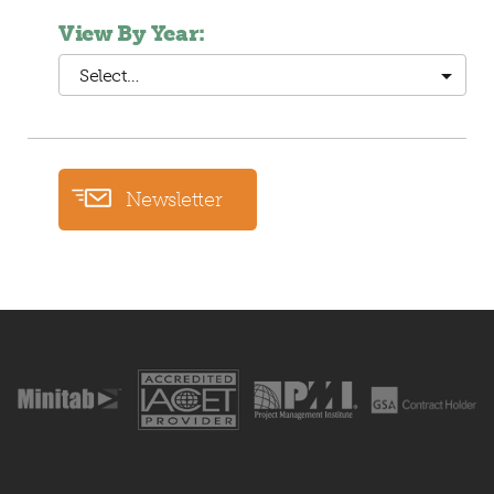
View By Year:
Select…
Newsletter