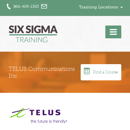
866-409-1363
Training Locations
Men
TELUS Communications
Find a Course
Inc.