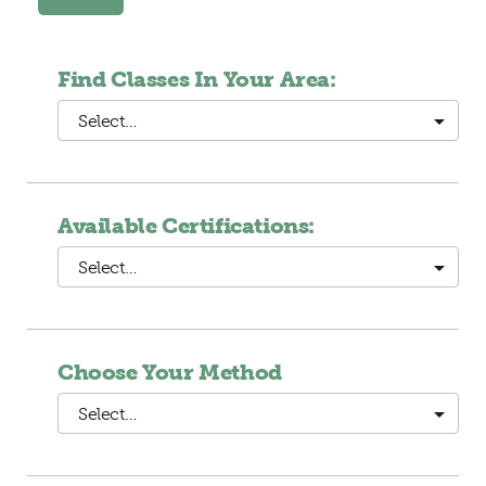
Find Classes In Your Area:
Select…
Available Certifications:
Select…
Choose Your Method
Select…