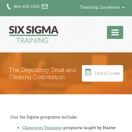
866-409-1363
Training Locations
Men
The Depository Trust and
Find a Course
Clearing Corporation
Our Six Sigma programs include:
Classroom Training
:
programs taught by Master