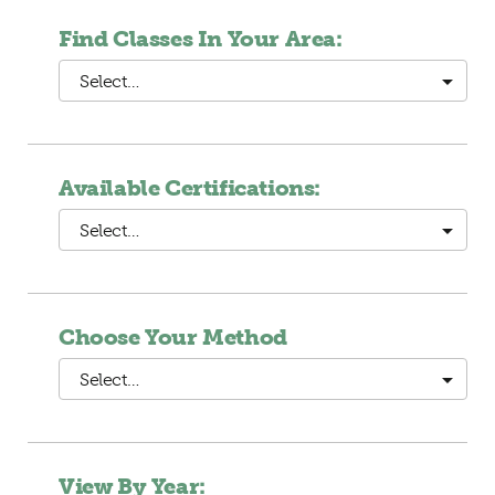
Find Classes In Your Area:
Select…
Available Certifications:
Select…
Choose Your Method
Select…
View By Year: