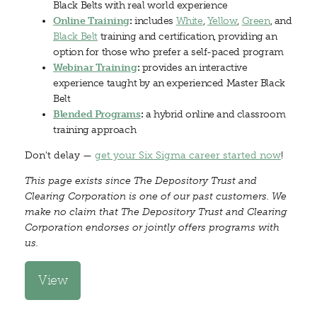
Black Belts with real world experience
Online Training
:
includes
White
,
Yellow
,
Green
, and
Black Belt
training and certification, providing an
option for those who prefer a self-paced program
Webinar Training
:
provides an interactive
experience taught by an experienced Master Black
Belt
Blended Programs
:
a hybrid online and classroom
training approach
Don't delay —
get your Six Sigma career started now
!
This page exists since The Depository Trust and
Clearing Corporation is one of our past customers. We
make no claim that The Depository Trust and Clearing
Corporation endorses or jointly offers programs with
us.
View