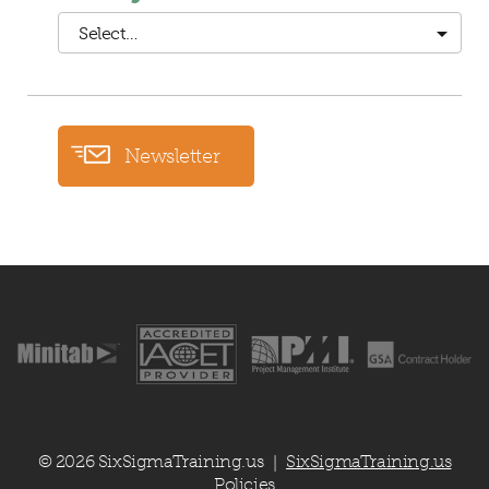
Select…
Newsletter
© 2026 SixSigmaTraining.us
SixSigmaTraining.us
|
Policies