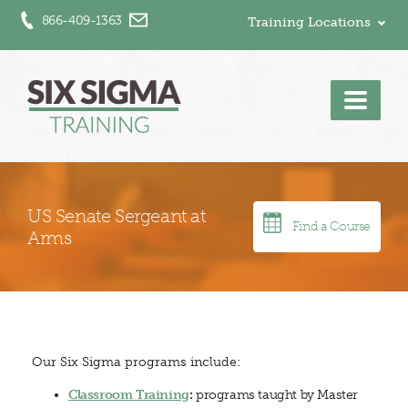
866-409-1363
Training Locations
Men
US Senate Sergeant at
Find a Course
Arms
Our Six Sigma programs include:
Classroom Training
:
programs taught by Master