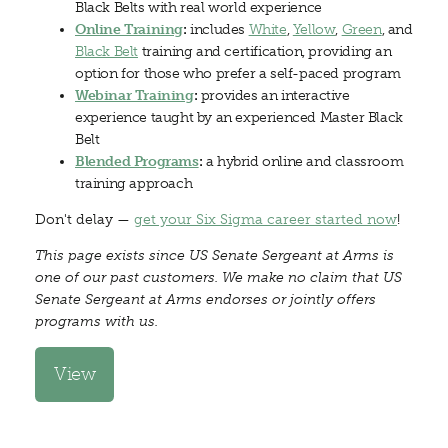
Black Belts with real world experience
Online Training
:
includes
White
,
Yellow
,
Green
, and
Black Belt
training and certification, providing an
option for those who prefer a self-paced program
Webinar Training
:
provides an interactive
experience taught by an experienced Master Black
Belt
Blended Programs
:
a hybrid online and classroom
training approach
Don't delay —
get your Six Sigma career started now
!
This page exists since US Senate Sergeant at Arms is
one of our past customers. We make no claim that US
Senate Sergeant at Arms endorses or jointly offers
programs with us.
View