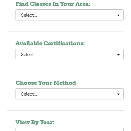
Find Classes In Your Area:
Select…
Available Certifications:
Select…
Choose Your Method
Select…
View By Year: