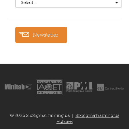
Select…
Newsletter
© 2026 SixSigmaTraining.us
SixSigmaTraining.us
|
Policies