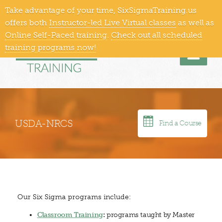
Take advantage of your time, SixSigmaTraining.us
866-409-1363
Training Locations
offers both
Instructor-led Live Virtual classes
as well as
Online Self-Paced training
.
Check out all scheduled
training programs now!
Men
USDA-NRCS
Find a Course
Our Six Sigma programs include:
Classroom Training
:
programs taught by Master