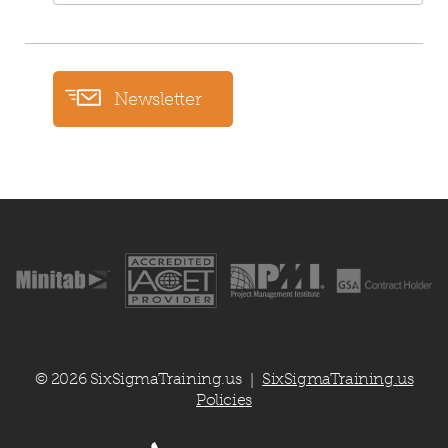
Newsletter
© 2026 SixSigmaTraining.us
SixSigmaTraining.us
|
Policies