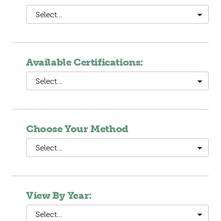
Select…
Available Certifications:
Select…
Choose Your Method
Select…
View By Year:
Select…