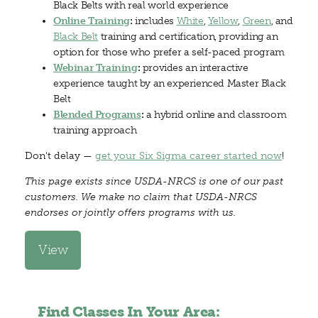
Black Belts with real world experience
Online Training
:
includes
White
,
Yellow
,
Green
, and
Black Belt
training and certification, providing an
option for those who prefer a self-paced program
Webinar Training
:
provides an interactive
experience taught by an experienced Master Black
Belt
Blended Programs
:
a hybrid online and classroom
training approach
Don't delay —
get your Six Sigma career started now
!
This page exists since USDA-NRCS is one of our past
customers. We make no claim that USDA-NRCS
endorses or jointly offers programs with us.
View
Find Classes In Your Area: