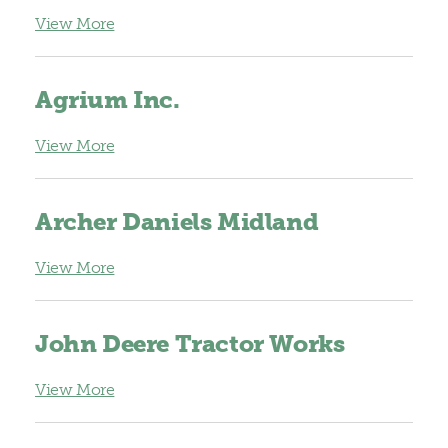
View More
Agrium Inc.
View More
Archer Daniels Midland
View More
John Deere Tractor Works
View More