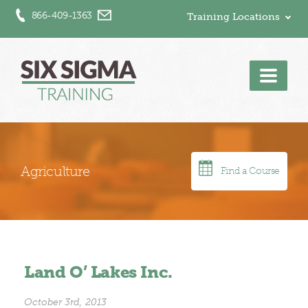
866-409-1363
Training Locations
Men
Agriculture
Find a Course
Land O’ Lakes Inc.
October 3rd, 2013