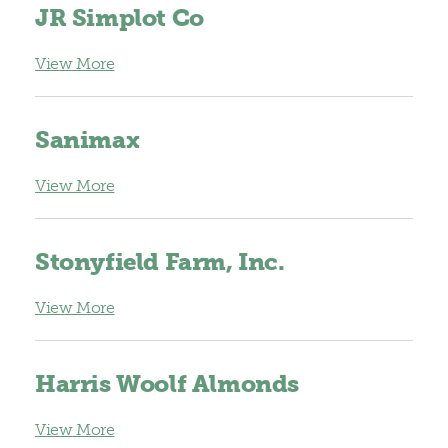
JR Simplot Co
View More
Sanimax
View More
Stonyfield Farm, Inc.
View More
Harris Woolf Almonds
View More