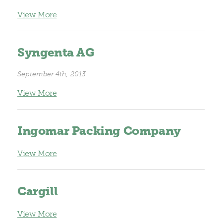
View More
Syngenta AG
September 4th, 2013
View More
Ingomar Packing Company
View More
Cargill
View More