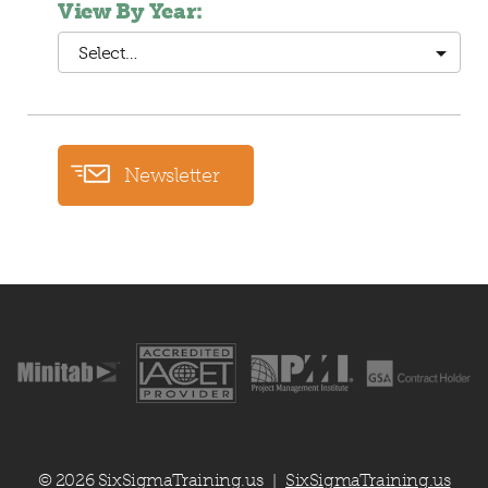
View By Year:
Select…
Newsletter
© 2026 SixSigmaTraining.us
SixSigmaTraining.us
|