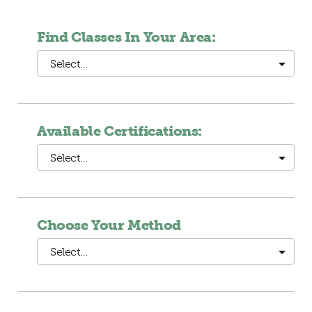
Find Classes In Your Area:
Select…
Available Certifications:
Select…
Choose Your Method
Select…