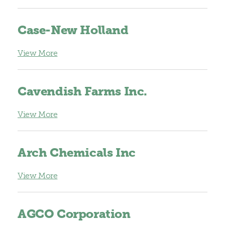
Case-New Holland
View More
Cavendish Farms Inc.
View More
Arch Chemicals Inc
View More
AGCO Corporation