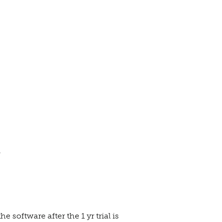
.
 software after the 1 yr trial is