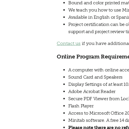
Bound and color printed mat
We teach you how to use Min
Available in English or Span
Project certification can be 
support and project review t
Contact us
if you have additiona
Online Program Requirem
A computer with online acce
Sound Card and Speakers
Display Settings of at least 1
Adobe Acrobat Reader
Secure PDF Viewer from Lock
Flash Player
Access to Microsoft Office 
Minitab software. A free 14 d
Please note there are no re