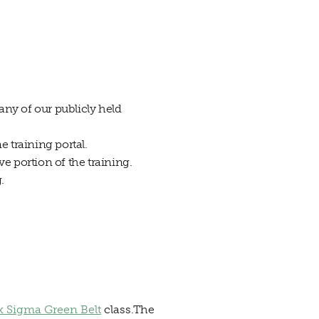
any of our publicly held
 training portal.
ve portion of the training.
.
x Sigma Green Belt
class.The