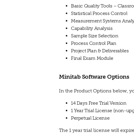
Basic Quality Tools – Class
Statistical Process Control
Measurement Systems Analy
Capability Analysis
Sample Size Selection
Process Control Plan
Project Plan & Deliverables
Final Exam Module
Minitab Software Options
In the Product Options below, yo
14 Days Free Trial Version
1 Year Trial License (non-up
Perpetual License
The 1 year trial license will expi