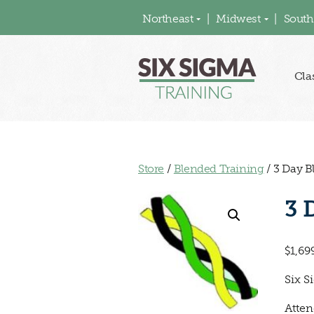
Northeast
Midwest
South
Cla
Store
/
Blended Training
/ 3 Day B
3 
$
1,69
Six S
Atten