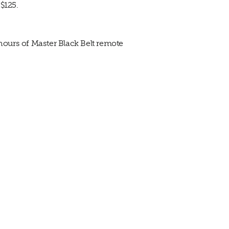
$125.
 hours of Master Black Belt remote