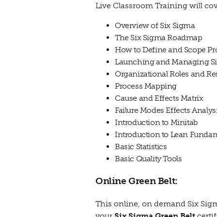
Live Classroom Training will cov
Overview of Six Sigma
The Six Sigma Roadmap
How to Define and Scope Pro
Launching and Managing Six
Organizational Roles and Res
Process Mapping
Cause and Effects Matrix
Failure Modes Effects Analys
Introduction to Minitab
Introduction to Lean Funda
Basic Statistics
Basic Quality Tools
Online Green Belt:
This online, on demand Six Sigm
your
Six Sigma Green Belt
certi