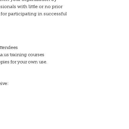
onals with little or no prior
for participating in successful
attendees
a.us training courses
opies for your own use.
ive: