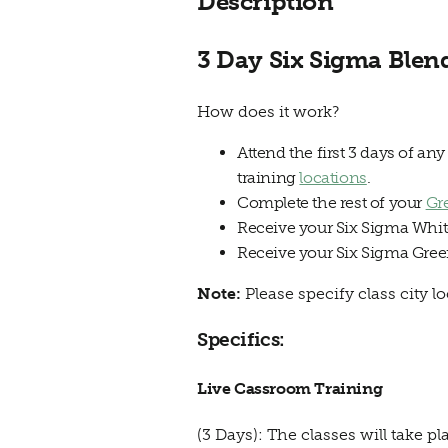
Description
3 Day Six Sigma Blen
How does it work?
Attend the first 3 days of an
training
locations
.
Complete the rest of your
Gr
Receive your Six Sigma White 
Receive your Six Sigma Green
Note:
Please specify class city 
Specifics:
Live Cassroom Training
(3 Days): The classes will tak