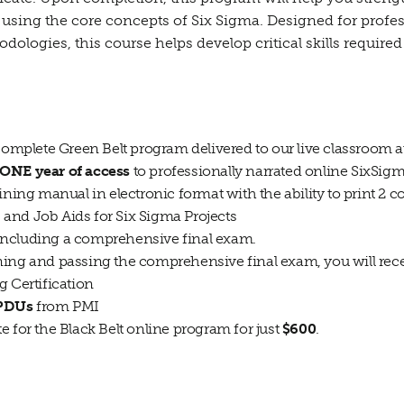
using the core concepts of Six Sigma. Designed for professi
logies, this course helps develop critical skills required 
 complete Green Belt program delivered to our live classroom 
ONE year of access
to professionally narrated online SixSigm
ining manual in electronic format with the ability to print 2 c
and Job Aids for Six Sigma Projects
including a comprehensive final exam.
ning and passing the comprehensive final exam, you will rece
g Certification
 PDUs
from PMI
ate for the Black Belt online program for just
$600
.