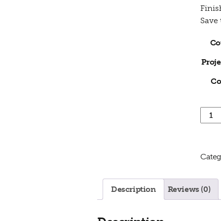
Finis
Save
Co
Proje
Co
3 Day
Categ
Description
Reviews (0)