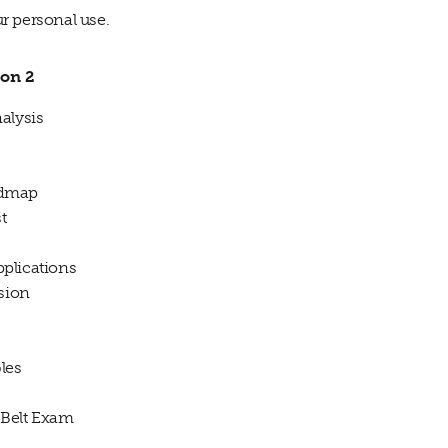
ur personal use.
ion 2
alysis
oadmap
t
plications
sion
les
Belt Exam