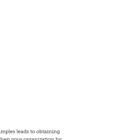
mples leads to obtaining
gthen your organization by