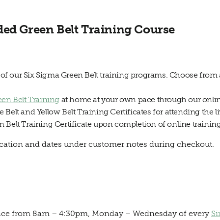
ded Green Belt Training Course
y of our Six Sigma Green Belt training programs. Choose from 
een Belt Training
at home at your own pace through our online
Belt and Yellow Belt Training Certificates for attending the li
 Belt Training Certificate upon completion of online training
location and dates under customer notes during checkout.
e place from 8am – 4:30pm, Monday – Wednesday of every
Si