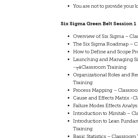
You are not to provide your l
Six Sigma Green Belt Session 1
Overview of Six Sigma – Cl
The Six Sigma Roadmap – C
How to Define and Scope Pro
Launching and Managing Six
-┬áClassroom Training
Organizational Roles and Re
Training
Process Mapping – Classro
Cause and Effects Matrix -C
Failure Modes Effects Analy
Introduction to Minitab – C
Introduction to Lean Funda
Training
Basic Statistics – Classroom