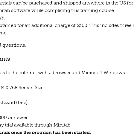
erials can be purchased and shipped anywhere in the US for 
itab software while completing this training course.
ish
obtained for an additional charge of $300. This includes three
ime.
l questions.
ents
ss to the internet with a browser and Microsoft Windows
024 X 768 Screen Size
Lizard (free)
2000 or newer
ay trial available through Minitab
funds once the program has been started.