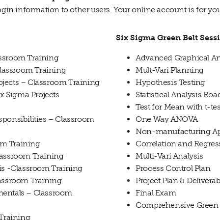
ogin information to other users. Your online account is for yo
Six Sigma Green Belt Sess
assroom Training
Advanced Graphical An
lassroom Training
Mult-Vari Planning
jects – Classroom Training
Hypothesis Testing
 Sigma Projects
Statistical Analysis R
Test for Mean with t-tes
sponsibilities – Classroom
One Way ANOVA
Non-manufacturing Ap
om Training
Correlation and Regres
lassroom Training
Multi-Vari Analysis
sis -Classroom Training
Process Control Plan
lassroom Training
Project Plan & Deliverab
mentals – Classroom
Final Exam
Comprehensive Green 
 Training