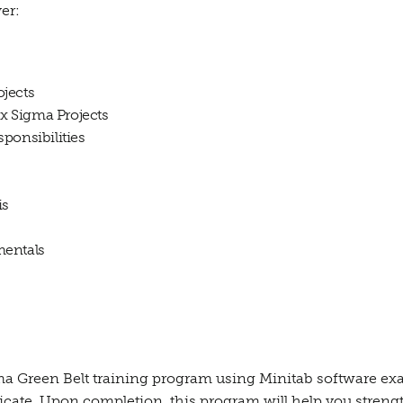
er:
jects
 Sigma Projects
ponsibilities
is
mentals
a Green Belt training program using Minitab software exa
ficate. Upon completion, this program will help you stren