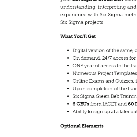
understanding, interpreting and 
experience with Six Sigma methodo
Six Sigma projects.
What You’ll Get
Digital version of the same,
On demand, 24/7 access for
ONE year of access to the tra
Numerous Project Templates 
Online Exams and Quizzes, 
Upon completion of the trai
Six Sigma Green Belt Trainin
6 CEUs
from IACET and
60
Ability to sign up at a later d
Optional Elements