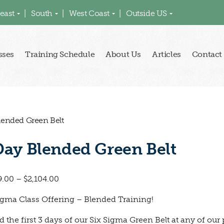
east
South
West Coast
Outside US
sses
Training Schedule
About Us
Articles
Contact
lended Green Belt
Day Blended Green Belt
9.00
–
$
2,104.00
igma Class Offering – Blended Training!
d the first 3 days of our Six Sigma Green Belt at any of our 