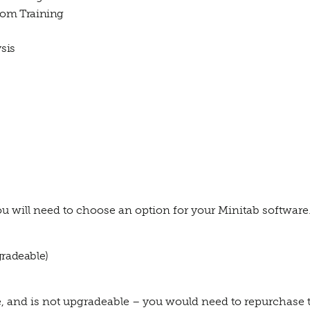
room Training
sis
u will need to choose an option for your Minitab software
gradeable)
re, and is not upgradeable – you would need to repurchase the