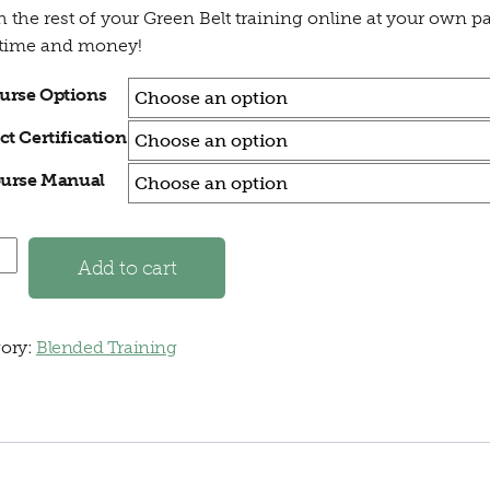
h the rest of your Green Belt training online at your own p
 time and money!
urse Options
ct Certification
urse Manual
 Blended Green Belt quantity
Add to cart
ory:
Blended Training