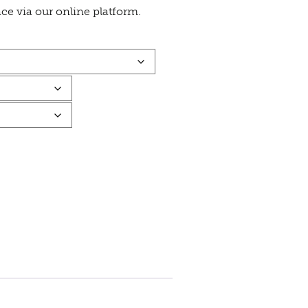
ace via our online platform.