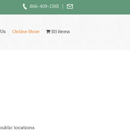
866-409-1363
|
 Us
Online Store
(0) items
public locations.