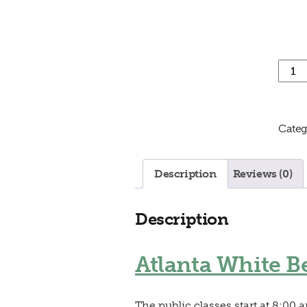
Atlant
Categ
Description
Reviews (0)
Description
Atlanta White Be
The public classes start at 8:00