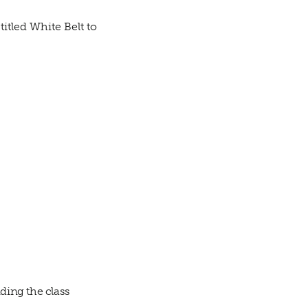
itled White Belt to
ding the class