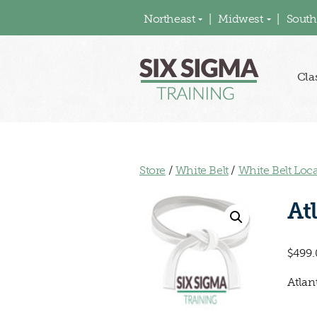
Northeast
Midwest
South
Cla
Store
/
White Belt
/
White Belt Loc
At
$
499.
Atlan