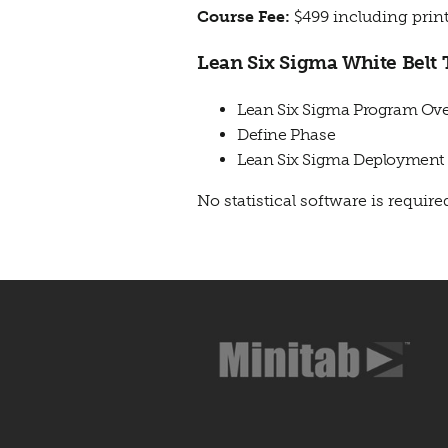
Course Fee:
$499 including print
Lean Six Sigma White Belt 
Lean Six Sigma Program Ov
Define Phase
Lean Six Sigma Deployment
No statistical software is required