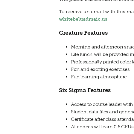
To receive an email with this ma
whitebelt@dmaic.us
Creature Features
Morning and afternoon sna
Lite lunch will be provided 
Professionally printed color
Fun and exciting exercises
Fun learning atmosphere
Six Sigma Features
Access to course leader with
Student data files and gener
Certificate after class attend
Attendees will earn 0.6 CEUs