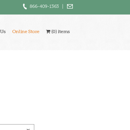
866-409-1363
|
 Us
Online Store
(0) items