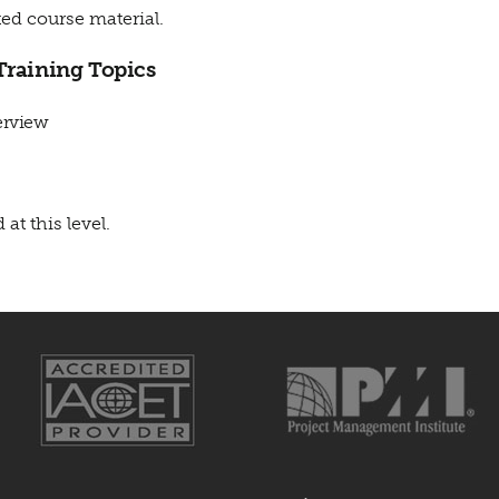
ed course material.
Training Topics
erview
 at this level.