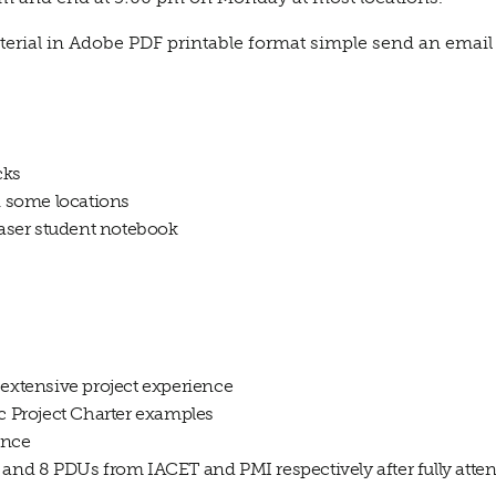
terial in Adobe PDF printable format simple send an email t
cks
in some locations
 laser student notebook
 extensive project experience
ic Project Charter examples
ance
 and 8 PDUs from IACET and PMI respectively after fully atten