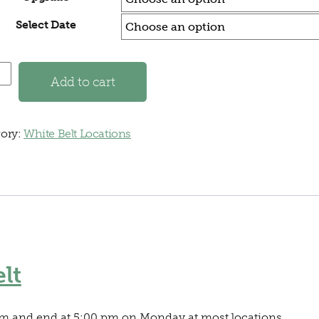
Select Date
a, GA - White Belt quantity
Add to cart
ory:
White Belt Locations
lt
 am and end at 5:00 pm on Monday at most locations.