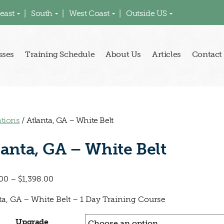
east
South
West Coast
Outside US
sses
Training Schedule
About Us
Articles
Contact
ations
/ Atlanta, GA – White Belt
lanta, GA – White Belt
00
–
$
1,398.00
ta, GA – White Belt – 1 Day Training Course
Upgrade