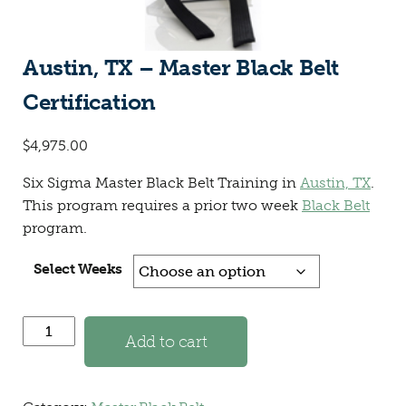
Austin, TX – Master Black Belt
Certification
$
4,975.00
Six Sigma Master Black Belt Training in
Austin, TX
.
This program requires a prior two week
Black Belt
program.
Select Weeks
Austin, TX - Master Black Belt Certification quantity
Add to cart