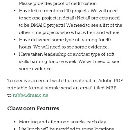
Please provides proof of certification.
Have led or mentored 10 projects. We will need
to see one project in detail (Not all projects need
to be DMAIC projects) We need to see a list of the
other nine projects who what when and where.
Have delivered some type of training for 40
hours. We will need to see some evidence.
Have taken leadership or another type of soft
skills training for one week. We will need to see
some evidence.
To receive an email with this material in Adobe PDF
printable format simple send an email titled MBB
to
mbb@dmaic.us
Classroom Features
Morning and afternoon snacks each day
Lite lunch will be provided in some locations