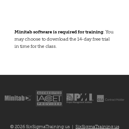
Additional Material:
Changing the
Culture
Minitab software is required for training
. You
may choose to download the 14-day free trial
in time for the class.
© 2026 SixSigmaTraining.us
SixSigmaTraining.us
|