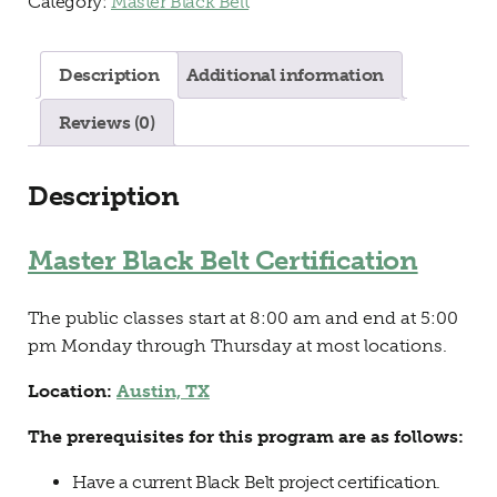
Category:
Master Black Belt
Description
Additional information
Reviews (0)
Description
Master Black Belt Certification
The public classes start at 8:00 am and end at 5:00
pm Monday through Thursday at most locations.
Location:
Austin, TX
The prerequisites for this program are as follows:
Have a current Black Belt project certification.