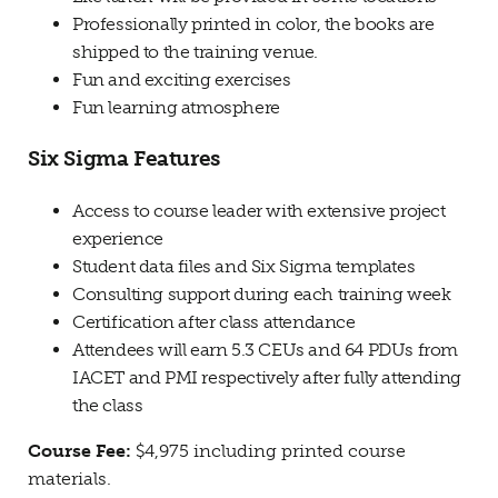
Professionally printed in color, the books are
shipped to the training venue.
Fun and exciting exercises
Fun learning atmosphere
Six Sigma Features
Access to course leader with extensive project
experience
Student data files and Six Sigma templates
Consulting support during each training week
Certification after class attendance
Attendees will earn 5.3 CEUs and 64 PDUs from
IACET and PMI respectively after fully attending
the class
Course Fee:
$4,975 including printed course
materials.