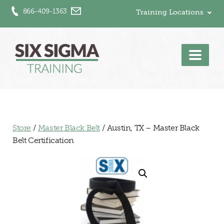
866-409-1363
Training Locations
Men
Store
/
Master Black Belt
/ Austin, TX – Master Black
Belt Certification