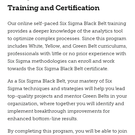
Training and Certification
Our online self-paced Six Sigma Black Belt training
provides a deeper knowledge of the analytics tool
to optimize complex processes. Since this program
includes White, Yellow, and Green Belt curriculums,
professionals with little or no prior experience with
Six Sigma methodologies can enroll and work
towards the Six Sigma Black Belt certificate.
As a Six Sigma Black Belt, your mastery of Six
Sigma techniques and strategies will help you lead
top-quality projects and mentor Green Belts in your
organization, where together you will identify and
implement breakthrough improvements for
enhanced bottom-line results.
By completing this program, you will be able to join