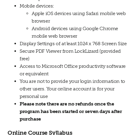
Mobile devices:
Apple iOS devices using Safari mobile web
browser
Android devices using Google Chrome
mobile web browser
Display Settings of at least 1024 x 768 Screen Size
Secure PDF Viewer from LockLizard (provided
free)
Access to Microsoft Office productivity software
or equivalent
You are not to provide your login information to
other users. Your online account is for your
personal use
Please note there are no refunds once the
program has been started or seven days after
purchase
Online Course Syllabus