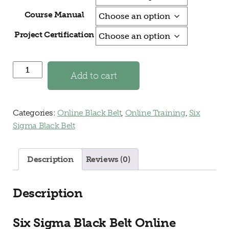
Course Manual
Project Certification
Black Belt Online Training and Certification quantity
Add to cart
Categories:
Online Black Belt
,
Online Training
,
Six
Sigma Black Belt
Description
Reviews (0)
Description
Six Sigma Black Belt Online