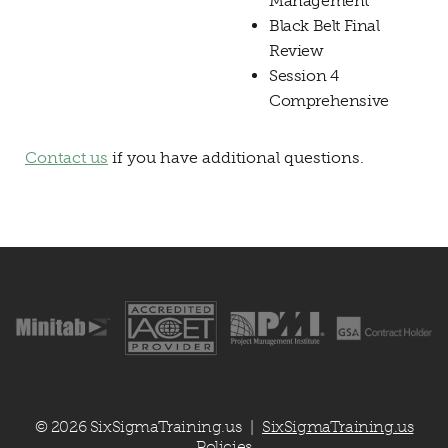
Management
Black Belt Final
Review
Session 4
Comprehensive
Contact us
if you have additional questions.
© 2026 SixSigmaTraining.us
SixSigmaTraining.us
|
Policies