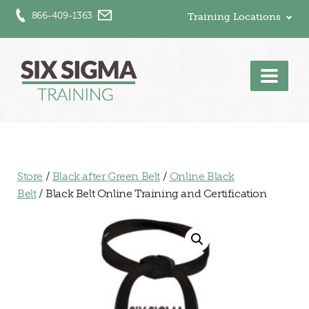
866-409-1363
Training Locations
Men
Store
/
Black after Green Belt
/
Online Black
Belt
/ Black Belt Online Training and Certification