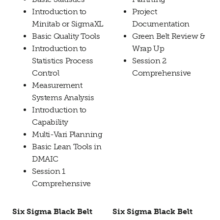
Introduction to
Project
Minitab or SigmaXL
Documentation
Basic Quality Tools
Green Belt Review &
Introduction to
Wrap Up
Statistics Process
Session 2
Control
Comprehensive
Measurement
Systems Analysis
Introduction to
Capability
Multi-Vari Planning
Basic Lean Tools in
DMAIC
Session 1
Comprehensive
Six Sigma Black Belt
Six Sigma Black Belt