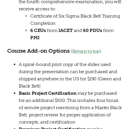
the fourth comprehensive examination, you will
receive access to:
Certificate of Six Sigma Black Belt Training
Completion
6 CEUs
from
IACET
and
60 PDUs
from
PMI
Course Add-on Options
[Return to top]
A spiral-bound print copy of the slides used
during the presentation can be purchased and
shipped anywhere in the US for $190 (Green and
Black Belt)
Basic Project Certification
may be purchased
for an additional $500. This includes four hours
of remote project mentoring from a Master Black
Belt, project review for proper application of
concepts, and certification