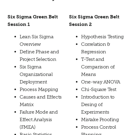
Six Sigma Green Belt
Six Sigma Green Belt
Session 1
Session 2
Lean Six Sigma
Hypothesis Testing
Overview
Correlation &
Define Phase and
Regression
Project Selection
T-Test and
Six Sigma
Comparison of
Organizational
Means
Deployment
One-way ANOVA
Process Mapping
Chi-Square Test
Causes and Effects
Introduction to
Matrix
Desing of
Failure Mode and
Experiments
Effect Analysis
Mistake Proofing
(FMEA)
Process Control
Basic Statistics
Planning