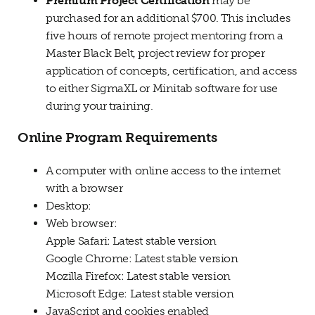
Premium Project Certification
may be
purchased for an additional $700. This includes
five hours of remote project mentoring from a
Master Black Belt, project review for proper
application of concepts, certification, and access
to either SigmaXL or Minitab software for use
during your training.
Online Program Requirements
A computer with online access to the internet
with a browser
Desktop:
Web browser:
Apple Safari: Latest stable version
Google Chrome: Latest stable version
Mozilla Firefox: Latest stable version
Microsoft Edge: Latest stable version
JavaScript and cookies enabled