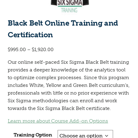
Black Belt Online Training and
Certification
$
995.00
–
$
1,920.00
Our online self-paced Six Sigma Black Belt training
provides a deeper knowledge of the analytics tool
to optimize complex processes. Since this program
includes White, Yellow and Green Belt curriculum’s,
professionals with little or no prior experience with
Six Sigma methodologies can enroll and work
towards the Six Sigma Black Belt certificate.
Learn more about Course Add-on Options
Training Option