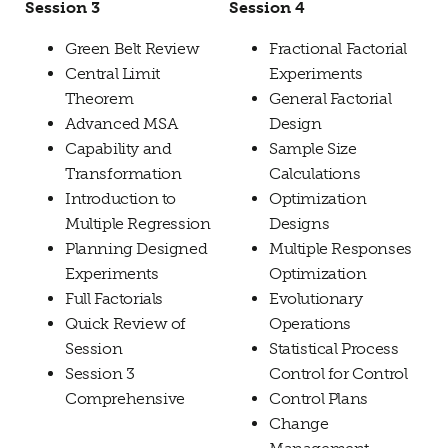
Session 3
Session 4
Green Belt Review
Fractional Factorial
Central Limit
Experiments
Theorem
General Factorial
Advanced MSA
Design
Capability and
Sample Size
Transformation
Calculations
Introduction to
Optimization
Multiple Regression
Designs
Planning Designed
Multiple Responses
Experiments
Optimization
Full Factorials
Evolutionary
Quick Review of
Operations
Session
Statistical Process
Session 3
Control for Control
Comprehensive
Control Plans
Change