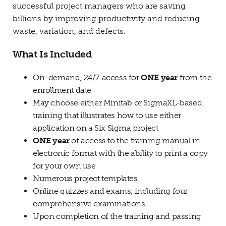
successful project managers who are saving
billions by improving productivity and reducing
waste, variation, and defects.
What Is Included
On-demand, 24/7 access for
ONE year
from the
enrollment date
May choose either Minitab or SigmaXL-based
training that illustrates how to use either
application on a Six Sigma project
ONE year
of access to the training manual in
electronic format with the ability to print a copy
for your own use
Numerous project templates
Online quizzes and exams, including four
comprehensive examinations
Upon completion of the training and passing