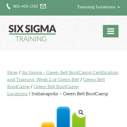
866-409-1363
Training Locations
Men
Store
/
Six Sigma - Green Belt BootCamp Certification
and Training. Week 2 of Green Belt
/
Green Belt
BootCamp
/
Green Belt BootCamp
Locations
/ Indianapolis – Green Belt BootCamp