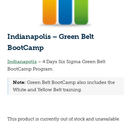
Indianapolis – Green Belt
BootCamp
Indianapolis
– 4 Days Six Sigma Green Belt
BootCamp Program.
Note:
Green Belt BootCamp also includes the
White and Yellow Belt training.
This product is currently out of stock and unavailable.