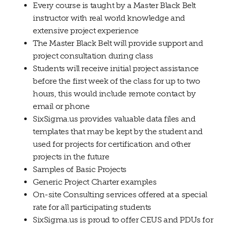
Every course is taught by a Master Black Belt
instructor with real world knowledge and
extensive project experience
The Master Black Belt will provide support and
project consultation during class
Students will receive initial project assistance
before the first week of the class for up to two
hours, this would include remote contact by
email or phone
SixSigma.us provides valuable data files and
templates that may be kept by the student and
used for projects for certification and other
projects in the future
Samples of Basic Projects
Generic Project Charter examples
On-site Consulting services offered at a special
rate for all participating students
SixSigma.us is proud to offer CEUS and PDUs for