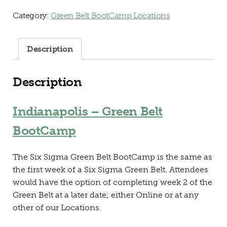
Category:
Green Belt BootCamp Locations
Description
Description
Indianapolis – Green Belt
BootCamp
The Six Sigma Green Belt BootCamp is the same as
the first week of a Six Sigma Green Belt. Attendees
would have the option of completing week 2 of the
Green Belt at a later date; either Online or at any
other of our Locations.