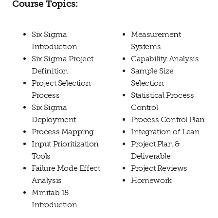
Course Topics:
Six Sigma
Measurement
Introduction
Systems
Six Sigma Project
Capability Analysis
Definition
Sample Size
Project Selection
Selection
Process
Statistical Process
Six Sigma
Control
Deployment
Process Control Plan
Process Mapping
Integration of Lean
Input Prioritization
Project Plan &
Tools
Deliverable
Failure Mode Effect
Project Reviews
Analysis
Homework
Minitab 18
Introduction