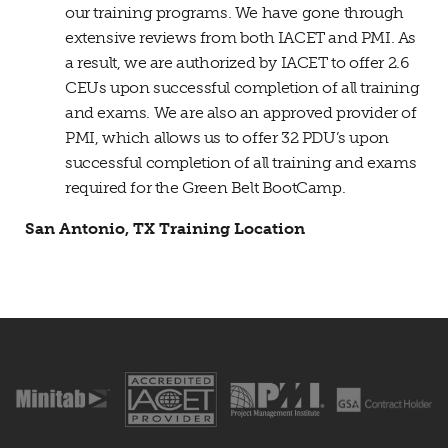
our training programs. We have gone through
extensive reviews from both IACET and PMI. As
a result, we are authorized by IACET to offer 2.6
CEUs upon successful completion of all training
and exams. We are also an approved provider of
PMI, which allows us to offer 32 PDU’s upon
successful completion of all training and exams
required for the Green Belt BootCamp.
San Antonio, TX Training Location