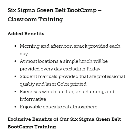
Six Sigma Green Belt BootCamp –
Classroom Training
Added Benefits
Morning and afternoon snack provided each
day
At most locations a simple lunch will be
provided every day excluding Friday
Student manuals provided that are professional
quality and laser Color printed
Exercises which are fun, entertaining, and
informative
Enjoyable educational atmosphere
Exclusive Benefits of Our Six Sigma Green Belt
BootCamp Training