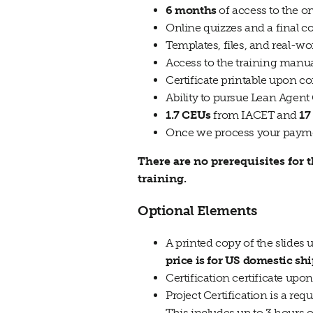
6 months
of access to the o
Online quizzes and a final
Templates, files, and real-
Access to the training manua
Certificate printable upon c
Ability to pursue Lean Agent
1.7 CEUs
from IACET and
17
Once we process your paymen
There are no prerequisites for
training.
Optional Elements
A printed copy of the slides
price is for US domestic sh
Certification certificate upo
Project Certification is a re
This includes up to 3 hours 