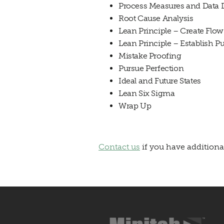
Process Measures and Data 
Root Cause Analysis
Lean
Principle – Create Flow
Lean
Principle – Establish Pu
Mistake Proofing
Pursue Perfection
Ideal and Future States
Lean
Six Sigma
Wrap Up
Contact us
if you have additiona