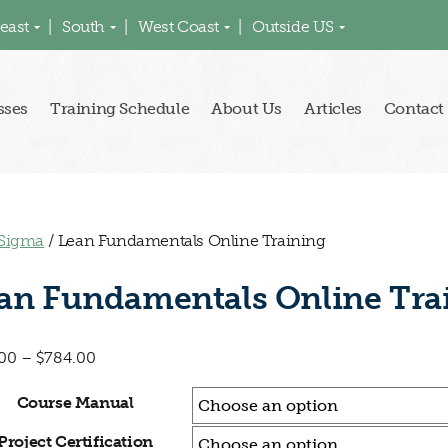
east
South
West Coast
Outside US
sses
Training Schedule
About Us
Articles
Contact
 Sigma
/ Lean Fundamentals Online Training
an Fundamentals Online Tra
00
–
$
784.00
Course Manual
Project Certification