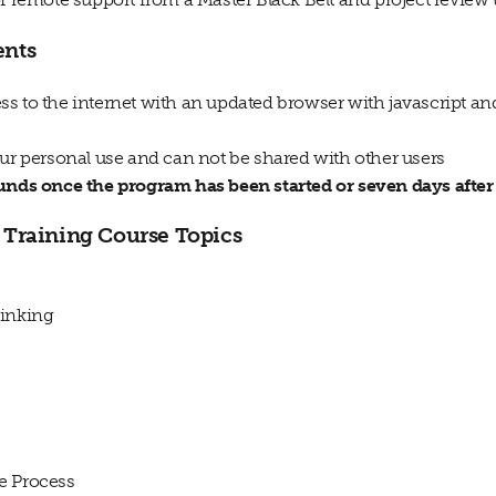
ents
s to the internet with an updated browser with javascript a
our personal use and can not be shared with other users
funds once the program has been started or seven days afte
Training Course Topics
inking
e Process