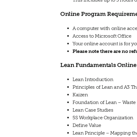
Online Program Requirem
A computer with online acces
Access to Microsoft Office
Your online account is for y
Please note there are no re
Lean Fundamentals Online 
Lean
Introduction
Principles of
Lean
and A3 Th
Kaizen
Foundation of Lean – Waste
Lean Case Studies
5S Workplace Organization
Define Value
Lean
Principle – Mapping th