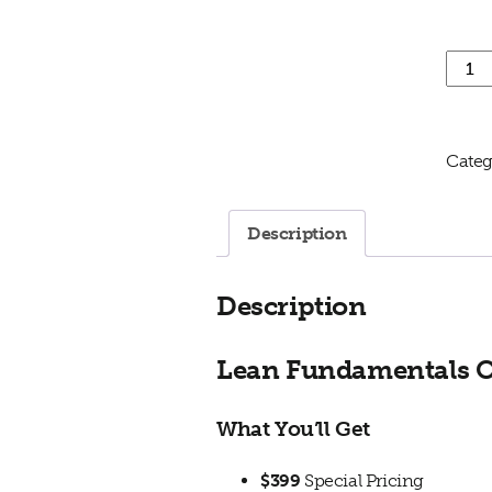
Lean 
Categ
Description
Description
Lean Fundamentals On
What You’ll Get
$399
Special Pricing