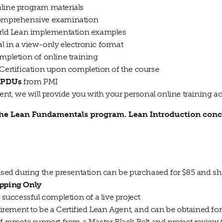
nline program materials
 comprehensive examination
world Lean implementation examples
l in a view-only electronic format
ompletion of online training
 Certification upon completion of the course
 PDUs
from PMI
t, we will provide you with your personal online training a
 the Lean Fundamentals program. Lean Introduction conc
 used during the presentation can be purchased for $85 and 
ipping Only
n successful completion of a live project
quirement to be a Certified Lean Agent, and can be obtained fo
of remote support from a Master Black Belt and project review