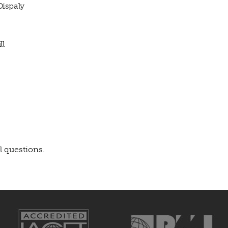
Dispaly
ll
l questions.