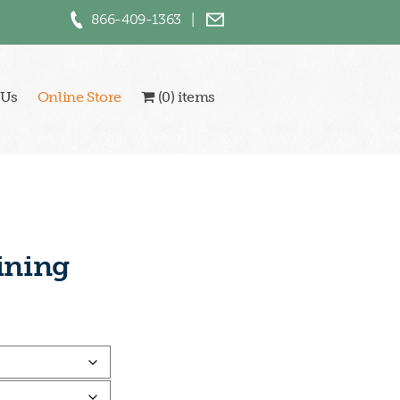
866-409-1363
|
 Us
Online Store
(0) items
ining