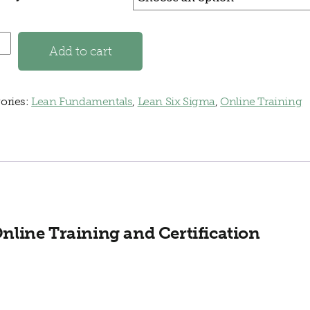
Fundamentals Online Training quantity
Add to cart
ories:
Lean Fundamentals
,
Lean Six Sigma
,
Online Training
line Training and Certification