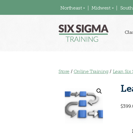
Northeast
Midwest
South
Cla
Store
/
Online Training
/
Lean Six
Le
$
399.