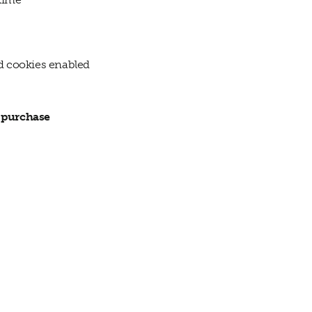
nd cookies enabled
r purchase