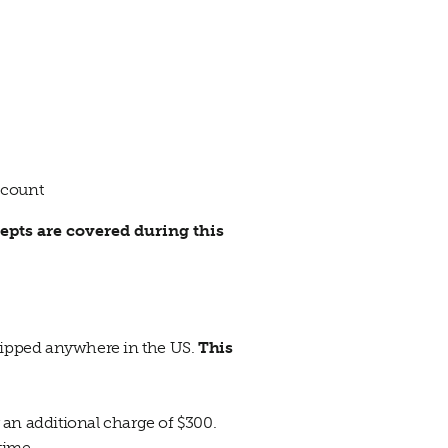
ccount
epts are covered during this
shipped anywhere in the US.
This
r an additional charge of $300.
 time