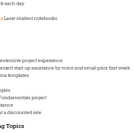
ck each day
r
Laser student notebooks
 extensive project experience
roject start up assistance by voice and email prior first week
igma templates
mples
 Fundamentals project
eptance
t a discounted rate
ng Topics