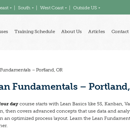
east
South
West Coast
Outside US
sses
Training Schedule
About Us
Articles
Contact
 Fundamentals – Portland, OR
an Fundamentals – Portland
four day
course starts with Lean Basics like 5S, Kanban, 
n, then covers advanced concepts that use data and anal
n an optimized process layout. Learn the Lean Fundamental
her.