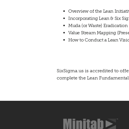
Overview of the Lean Initiat
Incorporating Lean & Six Si
Muda (or Waste) Eradication
Value Stream Mapping (Prese
How to Conduct a Lean Visio
SixSigma.us is accredited to of
complete the Lean Fundamentals 