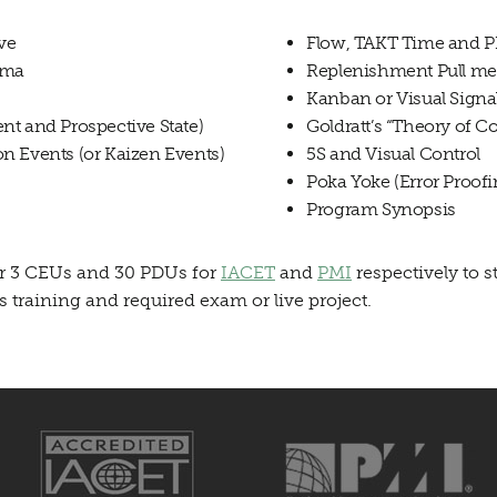
ive
Flow, TAKT Time and P
gma
Replenishment Pull met
Kanban or Visual Signa
nt and Prospective State)
Goldratt’s “Theory of Co
n Events (or Kaizen Events)
5S and Visual Control
Poka Yoke (Error Proofi
Program Synopsis
fer 3 CEUs and 30 PDUs for
IACET
and
PMI
respectively to s
training and required exam or live project.