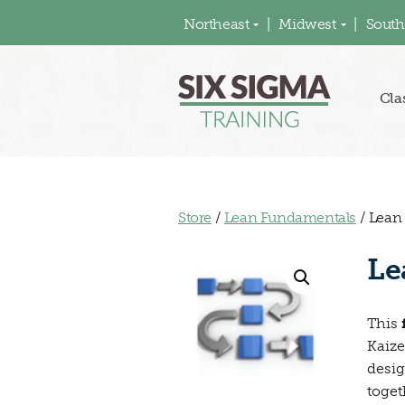
Northeast
Midwest
South
Cla
Store
/
Lean Fundamentals
/ Lean
Le
This
Kaize
desig
toget