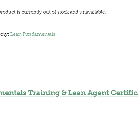
product is currently out of stock and unavailable.
ory:
Lean Fundamentals
entals Training & Lean Agent Certific