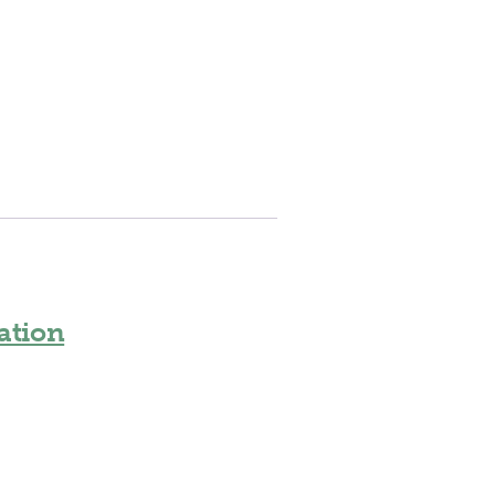
ation