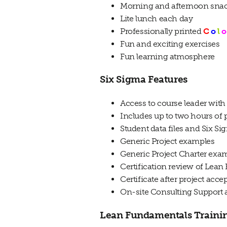
Morning and afternoon sna
Lite lunch each day
Professionally printed
C
o
l
o
Fun and exciting exercises
Fun learning atmosphere
Six Sigma Features
Access to course leader with
Includes up to two hours of p
Student data files and Six S
Generic Project examples
Generic Project Charter exa
Certification review of Lean
Certificate after project acc
On-site Consulting Support a
Lean Fundamentals Traini