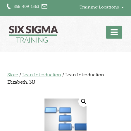
866-409-1363
Training Locations
Men
Store
/
Lean Introduction
/ Lean Introduction –
Elizabeth, NJ