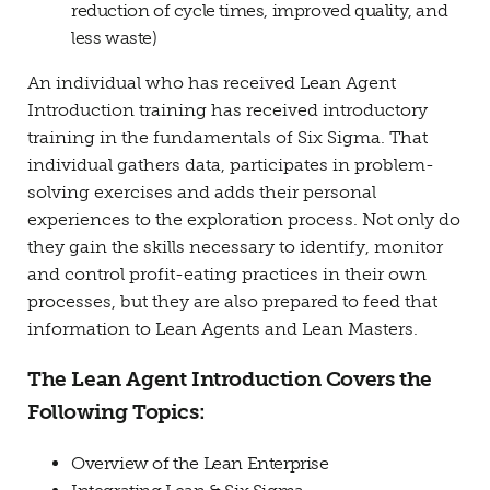
reduction of cycle times, improved quality, and
less waste)
An individual who has received Lean Agent
Introduction training has received introductory
training in the fundamentals of Six Sigma. That
individual gathers data, participates in problem-
solving exercises and adds their personal
experiences to the exploration process. Not only do
they gain the skills necessary to identify, monitor
and control profit-eating practices in their own
processes, but they are also prepared to feed that
information to Lean Agents and Lean Masters.
The Lean Agent Introduction Covers the
Following Topics:
Overview of the Lean Enterprise