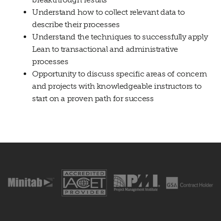
Understand how to collect relevant data to
describe their processes
Understand the techniques to successfully apply
Lean to transactional and administrative
processes
Opportunity to discuss specific areas of concern
and projects with knowledgeable instructors to
start on a proven path for success