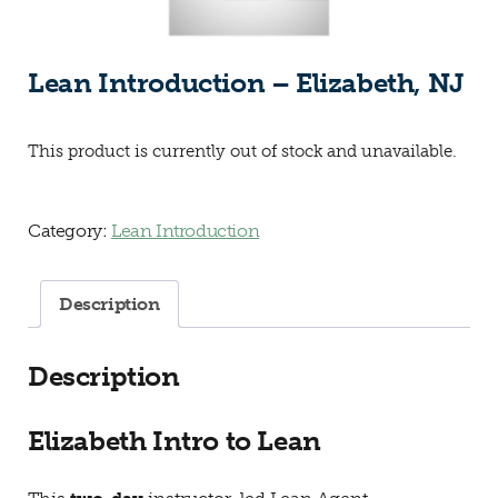
Lean Introduction – Elizabeth, NJ
This product is currently out of stock and unavailable.
Category:
Lean Introduction
Description
Description
Elizabeth Intro to Lean