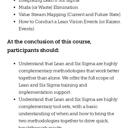
Integrating Lean & Six Sigma
Muda (or Waste) Elimination
Value Stream Mapping (Current and Future State)
How to Conduct a Lean Vision Events (or Kaizen
Events)
At the conclusion of this course,
participants should:
Understand that Lean and Six Sigma are highly
complementary methodologies that work better
together than alone. We offer the full scope of
Lean and Six Sigma training and
implementation support.
Understand that Lean and Six Sigma are highly
complementary tool sets, with a basic
understanding of when and how to bring the
two methodologies together to drive quick,
breakthrough results