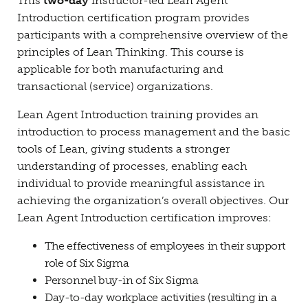
This
two-day
instructor-led Lean Agent
Introduction certification program provides
participants with a comprehensive overview of the
principles of Lean Thinking. This course is
applicable for both manufacturing and
transactional (service) organizations.
Lean Agent Introduction training provides an
introduction to process management and the basic
tools of Lean, giving students a stronger
understanding of processes, enabling each
individual to provide meaningful assistance in
achieving the organization’s overall objectives. Our
Lean Agent Introduction certification improves:
The effectiveness of employees in their support
role of Six Sigma
Personnel buy-in of Six Sigma
Day-to-day workplace activities (resulting in a