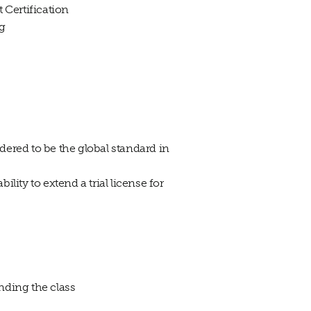
 Certification
ng
idered to be the global standard in
lity to extend a trial license for
nding the class