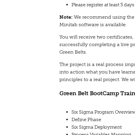
Please register at least 3 day
Note:
We recommend using the de
Minitab software is available.
You will receive two certificates
successfully completing a live p
Green Belts.
The project is a real process i
into action what you have learned
principles to a real project. We w
Green Belt BootCamp Train
Six Sigma Program Overvie
Define Phase
Six Sigma Deployment
Process Variables Mapping