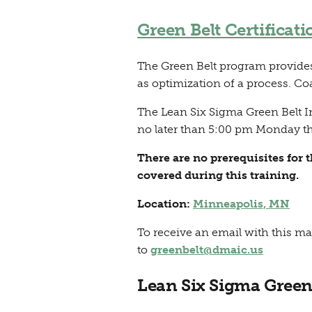
Green Belt Certificati
The Green Belt program provides 
as optimization of a process. Co
The Lean Six Sigma Green Belt I
no later than 5:00 pm Monday th
There are no prerequisites for 
covered during this training.
Location:
Minneapolis, MN
To receive an email with this ma
to
greenbelt@dmaic.us
Lean Six Sigma Green