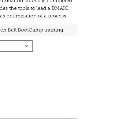
tification course is conducted
des the tools to lead a DMAIC
as optimization of a process.
reen Belt BootCamp training.