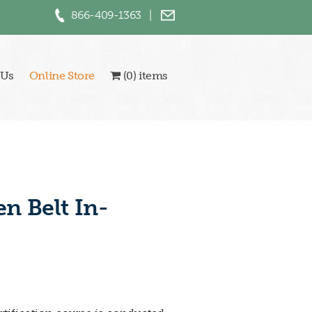
866-409-1363
|
 Us
Online Store
(0) items
n Belt In-