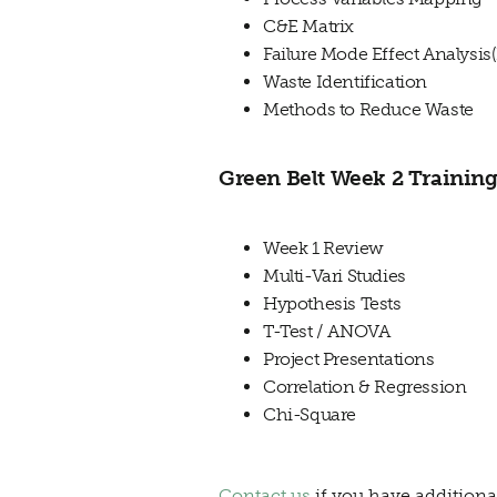
C&E Matrix
Failure Mode Effect Analysi
Waste Identification
Methods to Reduce Waste
Green Belt Week 2 Training
Week 1 Review
Multi-Vari Studies
Hypothesis Tests
T-Test / ANOVA
Project Presentations
Correlation & Regression
Chi-Square
Contact us
if you have additiona