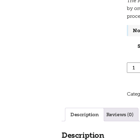
The M
by on
proce
No
Minne
Categ
Description
Reviews (0)
Description