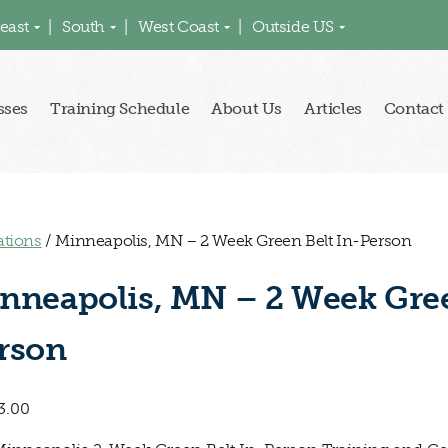
east
South
West Coast
Outside US
sses
Training Schedule
About Us
Articles
Contact
ations
/ Minneapolis, MN – 2 Week Green Belt In-Person
nneapolis, MN – 2 Week Gree
rson
3.00