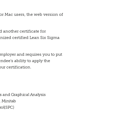
r Mac users, the web version of
d another certificate for
gnized certified Lean Six Sigma
employer and requires you to put
ndee’s ability to apply the
our certification.
ics and Graphical Analysis
h Minitab
rol(SPC)