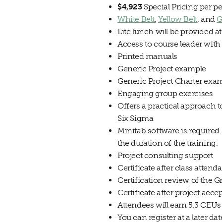
$4,923
Special Pricing per pe
White Belt
,
Yellow Belt
, and
G
Lite lunch will be provided a
Access to course leader with
Printed manuals
Generic Project example
Generic Project Charter exa
Engaging group exercises
Offers a practical approach t
Six Sigma
Minitab software is required.
the duration of the training.
Project consulting support
Certificate after class attend
Certification review of the G
Certificate after project acc
Attendees will earn 5.3 CEUs
You can register at a later da