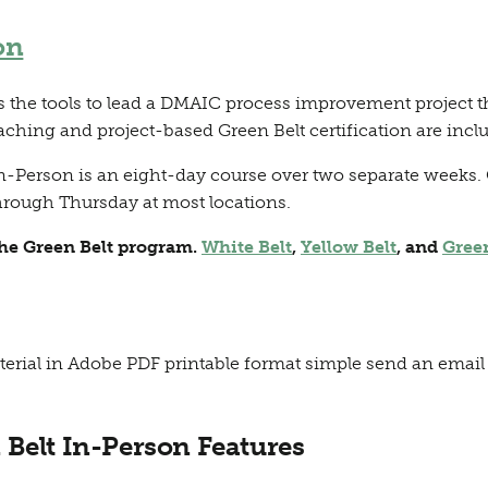
on
the tools to lead a DMAIC process improvement project tha
aching and project-based Green Belt certification are incl
n-Person is an eight-day course over two separate weeks. 
rough Thursday at most locations.
the Green Belt program.
White Belt
,
Yellow Belt
, and
Gree
terial in Adobe PDF printable format simple send an email 
 Belt In-Person Features