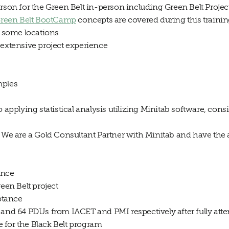
rson for the Green Belt in-person including Green Belt Project
reen Belt BootCamp
concepts are covered during this traini
t some locations
 extensive project experience
mples
o applying statistical analysis utilizing Minitab software, cons
 We are a Gold Consultant Partner with Minitab and have the abi
ance
reen Belt project
eptance
 and 64 PDUs from IACET and PMI respectively after fully atte
te for the Black Belt program