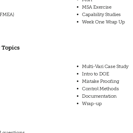
MSA Exercise
s(FMEA)
Capability Studies
Week One Wrap Up
 Topics
Multi-Vari Case Study
Intro to DOE
Mistake Proofing
Control Methods
Documentation
Wrap-up
l questions.