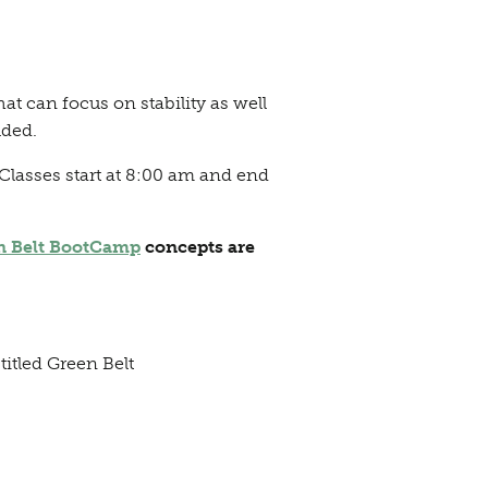
t can focus on stability as well
uded.
Classes start at 8:00 am and end
n Belt BootCamp
concepts are
titled Green Belt