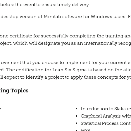
s before the event to ensure timely delivery
sktop version of Minitab software for Windows users. Fo
, one certificate for successfully completing the training an
roject, which will designate you as an internationally reco
mprovement that you choose to implement for your current 
. The certification for Lean Six Sigma is based on the atte
ill expect to identify a project to apply these concepts for y
ing Topics
w
Introduction to Statist
Graphical Analysis wit
Statistical Process Cont
MSA