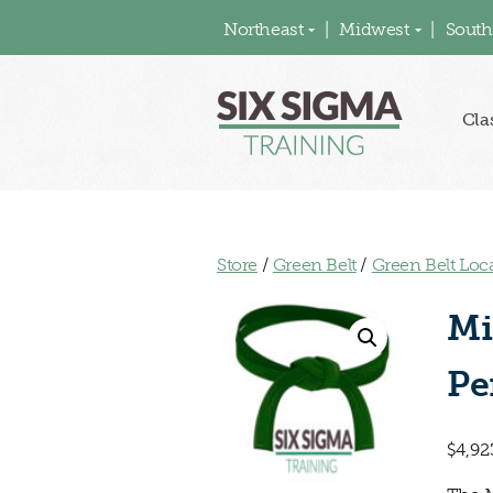
Northeast
Midwest
South
Cla
Store
/
Green Belt
/
Green Belt Loc
Mi
Pe
$
4,92