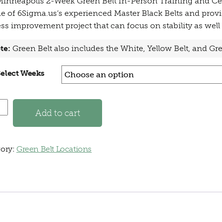
inneapolis 2-Week Green Belt In-Person Training and Cer
e of 6Sigma.us’s experienced Master Black Belts and provi
ss improvement project that can focus on stability as well 
te:
Green Belt also includes the White, Yellow Belt, and G
Select Weeks
apolis, MN - 2 Week Green Belt In-Person quantity
Add to cart
ory:
Green Belt Locations