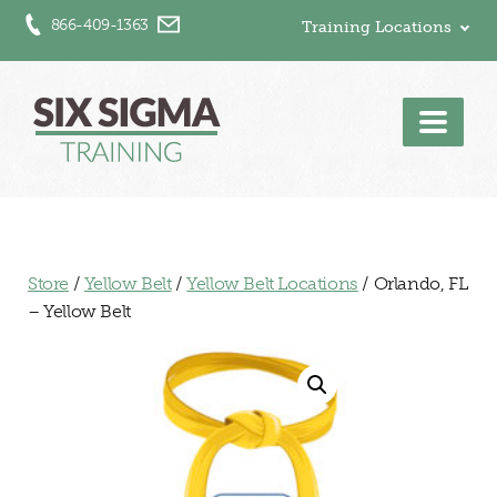
866-409-1363
Training Locations
Men
Store
/
Yellow Belt
/
Yellow Belt Locations
/ Orlando, FL
– Yellow Belt