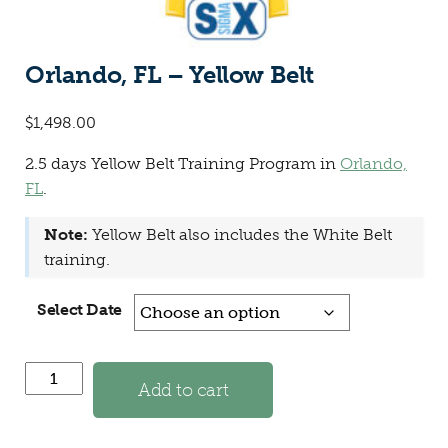
Orlando, FL – Yellow Belt
$
1,498.00
2.5 days Yellow Belt Training Program in
Orlando,
FL
.
Note:
Yellow Belt also includes the White Belt
training.
Select Date
Orlando, FL - Yellow Belt quantity
Add to cart