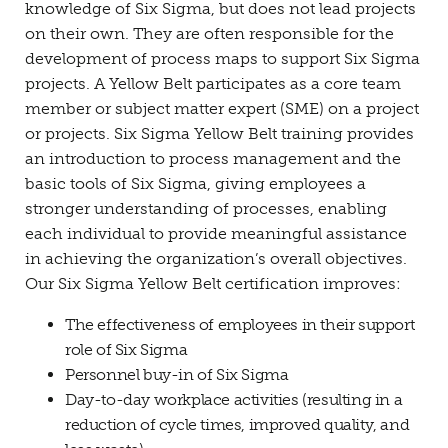
knowledge of Six Sigma, but does not lead projects
on their own. They are often responsible for the
development of process maps to support Six Sigma
projects. A Yellow Belt participates as a core team
member or subject matter expert (SME) on a project
or projects. Six Sigma Yellow Belt training provides
an introduction to process management and the
basic tools of Six Sigma, giving employees a
stronger understanding of processes, enabling
each individual to provide meaningful assistance
in achieving the organization’s overall objectives.
Our Six Sigma Yellow Belt certification improves:
The effectiveness of employees in their support
role of Six Sigma
Personnel buy-in of Six Sigma
Day-to-day workplace activities (resulting in a
reduction of cycle times, improved quality, and