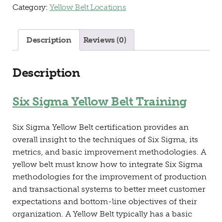
Category:
Yellow Belt Locations
Description
Reviews (0)
Description
Six Sigma Yellow Belt Training
Six Sigma Yellow Belt certification provides an
overall insight to the techniques of Six Sigma, its
metrics, and basic improvement methodologies. A
yellow belt must know how to integrate Six Sigma
methodologies for the improvement of production
and transactional systems to better meet customer
expectations and bottom-line objectives of their
organization. A Yellow Belt typically has a basic