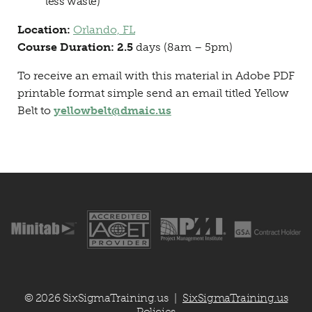
less waste)
Location:
Orlando, FL
Course Duration: 2.5
days (8am – 5pm)
To receive an email with this material in Adobe PDF
printable format simple send an email titled Yellow
Belt to
yellowbelt@dmaic.us
© 2026 SixSigmaTraining.us
SixSigmaTraining.us
|
Policies