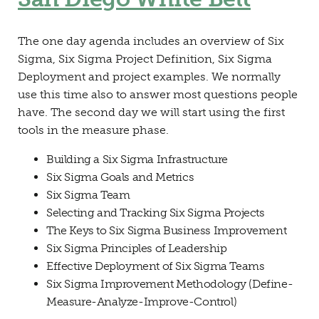
The one day agenda includes an overview of Six
Sigma, Six Sigma Project Definition, Six Sigma
Deployment and project examples. We normally
use this time also to answer most questions people
have. The second day we will start using the first
tools in the measure phase.
Building a Six Sigma Infrastructure
Six Sigma Goals and Metrics
Six Sigma Team
Selecting and Tracking Six Sigma Projects
The Keys to Six Sigma Business Improvement
Six Sigma Principles of Leadership
Effective Deployment of Six Sigma Teams
Six Sigma Improvement Methodology (Define-
Measure-Analyze-Improve-Control)