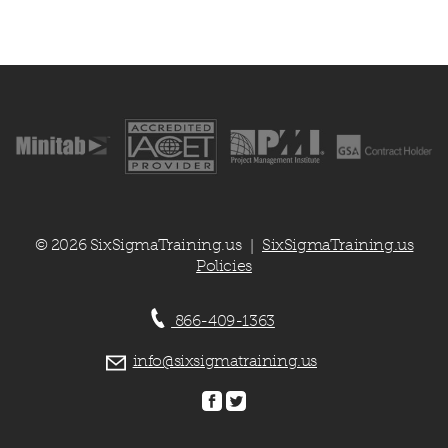
© 2026 SixSigmaTraining.us
SixSigmaTraining.us
|
Policies
866-409-1363
info@sixsigmatraining.us