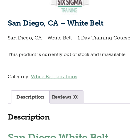
San Diego, CA – White Belt
San Diego, CA – White Belt – 1 Day Training Course
This product is currently out of stock and unavailable.
Category:
White Belt Locations
Description
Reviews (0)
Description
San Diego White Belt