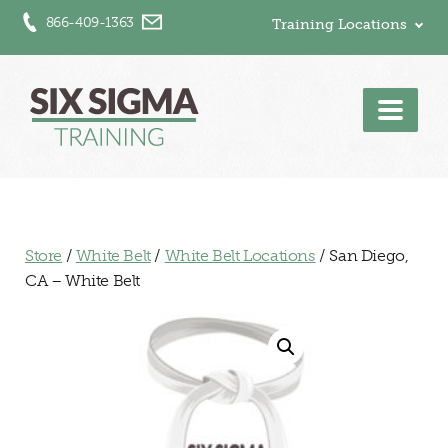
866-409-1363
Training Locations
Men
Store
/
White Belt
/
White Belt Locations
/ San Diego,
CA – White Belt