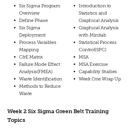
Six Sigma Program
Introduction to
Overview
Statistics and
Define Phase
Graphical Analysis
Six Sigma
Graphical Analysis
Deployment
with Minitab
Process Variables
Statistical Process
Mapping
Control(SPC)
C&E Matrix
MSA
Failure Mode Effect
MSA Exercise
Analysis(FMEA)
Capability Studies
Waste Identification
Week One Wrap Up
Methods to Reduce
Waste
Week 2 Six Sigma Green Belt Training
Topics