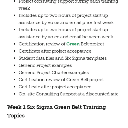
Project consulting support during each training
week
Includes up to two hours of project start up
assistance by voice and email prior first week
Includes up to two hours of project start up
assistance by voice and email between week
Certification review of
Green
Belt project
Certificate after project acceptance
Student data files and Six Sigma templates
Generic Project examples
Generic Project Charter examples
Certification review of Green Belt project
Certificate after project acceptance
On-site Consulting Support at a discounted rate
Week 1 Six Sigma Green Belt Training
Topics