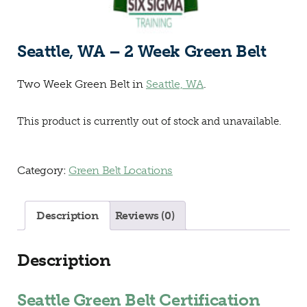
Seattle, WA – 2 Week Green Belt
Two Week Green Belt in
Seattle, WA
.
This product is currently out of stock and unavailable.
Category:
Green Belt Locations
Description
Reviews (0)
Description
Seattle Green Belt Certification