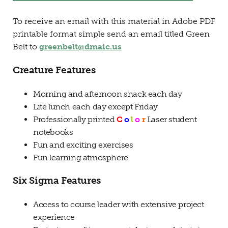
To receive an email with this material in Adobe PDF
printable format simple send an email titled Green
Belt to
greenbelt@dmaic.us
Creature Features
Morning and afternoon snack each day
Lite lunch each day except Friday
Professionally printed
C
o
l
o
r
Laser student
notebooks
Fun and exciting exercises
Fun learning atmosphere
Six Sigma Features
Access to course leader with extensive project
experience