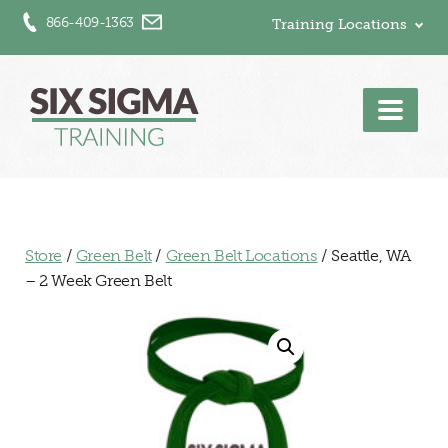
866-409-1363
Training Locations
Men
Store
/
Green Belt
/
Green Belt Locations
/ Seattle, WA
– 2 Week Green Belt