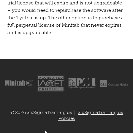
trial license that will expire and is not upgradeable
– you would need to repurchase the software after
the 1 yr trial is up. The other option is to purchase a
full perpetual license of Minitab that never expires
and is upgradeable.
© 2026 SixSigmaTraining.us
SixSigmaTraining.us
|
Policies