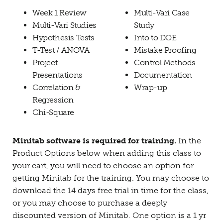
Week 1 Review
Multi-Vari Case
Multi-Vari Studies
Study
Hypothesis Tests
Into to DOE
T-Test / ANOVA
Mistake Proofing
Project
Control Methods
Presentations
Documentation
Correlation &
Wrap-up
Regression
Chi-Square
Minitab software is required for training.
In the
Product Options below when adding this class to
your cart, you will need to choose an option for
getting Minitab for the training. You may choose to
download the 14 days free trial in time for the class,
or you may choose to purchase a deeply
discounted version of Minitab. One option is a 1 yr