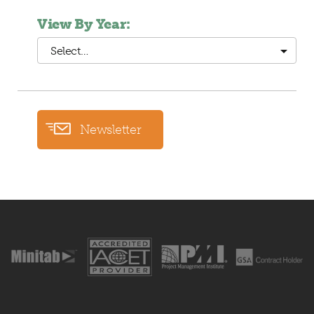
View By Year:
Select…
Newsletter