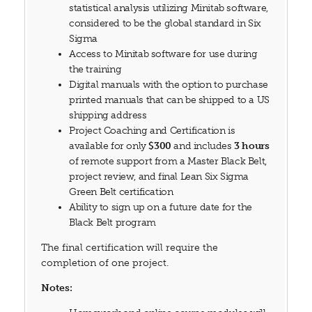
statistical analysis utilizing Minitab software,
considered to be the global standard in Six
Sigma
Access to Minitab software for use during
the training
Digital manuals with the option to purchase
printed manuals that can be shipped to a US
shipping address
Project Coaching and Certification is
available for only
$300
and includes
3 hours
of remote support from a Master Black Belt,
project review, and final Lean Six Sigma
Green Belt certification
Ability to sign up on a future date for the
Black Belt program
The final certification will require the
completion of one project.
Notes: