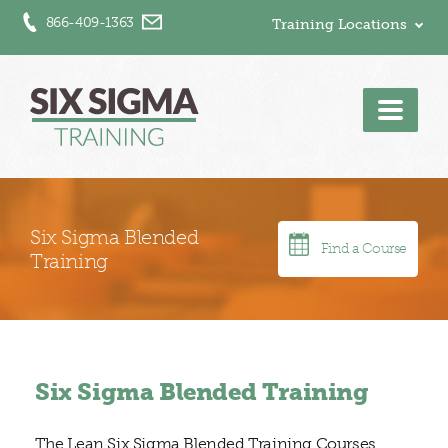
866-409-1363
Training Locations
Men
Six Sigma Blended
Find a Course
Training
Six Sigma Blended Training
The Lean Six Sigma Blended Training Courses