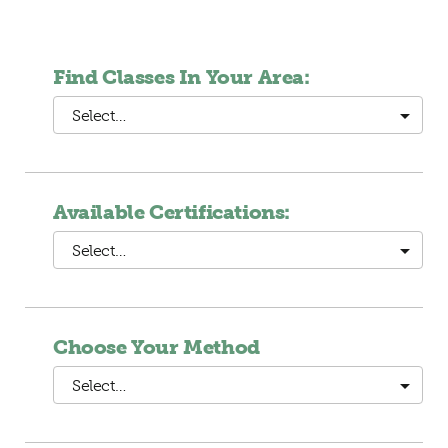
Find Classes In Your Area:
Select…
Available Certifications:
Select…
Choose Your Method
Select…