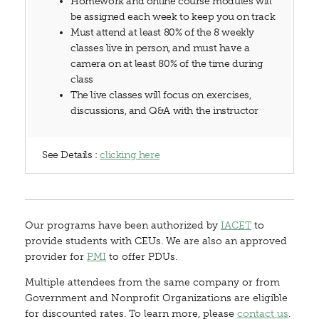
Homework and online course modules will
be assigned each week to keep you on track
Must attend at least 80% of the 8 weekly
classes live in person, and must have a
camera on at least 80% of the time during
class
The live classes will focus on exercises,
discussions, and Q&A with the instructor
See Details :
clicking here
Our programs have been authorized by
IACET
to
provide students with CEUs. We are also an approved
provider for
PMI
to offer PDUs.
Multiple attendees from the same company or from
Government and Nonprofit Organizations are eligible
for discounted rates. To learn more, please
contact us
.