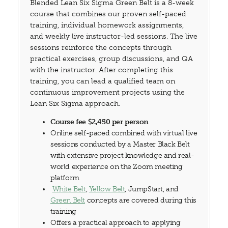
Blended Lean Six Sigma Green Belt is a 8-week
course that combines our proven self-paced
training, individual homework assignments,
and weekly live instructor-led sessions. The live
sessions reinforce the concepts through
practical exercises, group discussions, and QA
with the instructor. After completing this
training, you can lead a qualified team on
continuous improvement projects using the
Lean Six Sigma approach.
Course fee $2,450 per person
Online self-paced combined with virtual live
sessions conducted by a Master Black Belt
with extensive project knowledge and real-
world experience on the Zoom meeting
platform
White Belt
,
Yellow Belt
, JumpStart, and
Green Belt
concepts are covered during this
training
Offers a practical approach to applying