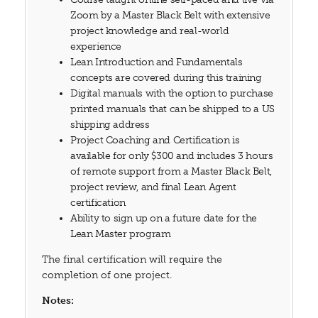
Zoom by a Master Black Belt with extensive
project knowledge and real-world
experience
Lean Introduction and Fundamentals
concepts are covered during this training
Digital manuals with the option to purchase
printed manuals that can be shipped to a US
shipping address
Project Coaching and Certification is
available for only $300 and includes 3 hours
of remote support from a Master Black Belt,
project review, and final Lean Agent
certification
Ability to sign up on a future date for the
Lean Master program
The final certification will require the
completion of one project.
Notes: