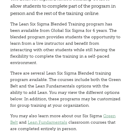
allow students to complete part of the program in
person and the rest of the training online.
The Lean Six Sigma Blended Training program has
been available from Global Six Sigma for 6 years. The
blended program provides students the opportunity to
learn from a live instructor and benefit from
interacting with other students while still having the
flexibility to complete the training in a self-paced
environment.
There are several Lean Six Sigma Blended training
program available. The courses include both the Green
Belt and the Lean Fundamentals options with the
ability to add Lean. You may view the different options
below. In addition, these programs may be customized
for group training at your organization.
You may also learn more about our Six Sigma
Green
Belt
and
Lean Fundamentals
classroom courses that
are completed entirely in person.