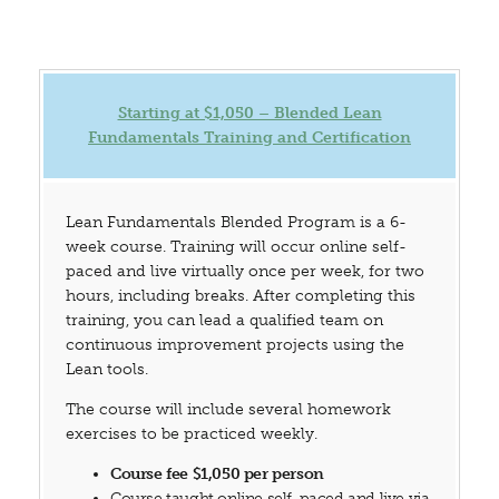
Starting at $1,050 – Blended Lean
Fundamentals Training and Certification
Lean Fundamentals Blended Program is a 6-
week course. Training will occur online self-
paced and live virtually once per week, for two
hours, including breaks. After completing this
training, you can lead a qualified team on
continuous improvement projects using the
Lean tools.
The course will include several homework
exercises to be practiced weekly.
Course fee $1,050 per person
Course taught online self-paced and live via