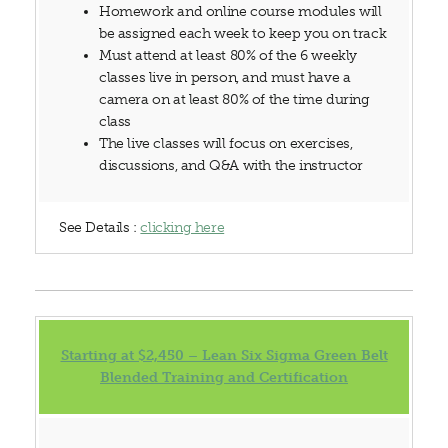
Homework and online course modules will
be assigned each week to keep you on track
Must attend at least 80% of the 6 weekly
classes live in person, and must have a
camera on at least 80% of the time during
class
The live classes will focus on exercises,
discussions, and Q&A with the instructor
See Details :
clicking here
Starting at $2,450 – Lean Six Sigma Green Belt
Blended Training and Certification