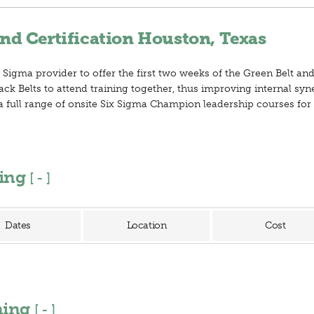
nd Certification Houston, Texas
 Sigma provider to offer the first two weeks of the Green Belt and
ack Belts to attend training together, thus improving internal sy
er a full range of onsite Six Sigma Champion leadership courses fo
ning
[
]
Dates
Location
Cost
ining
[
]