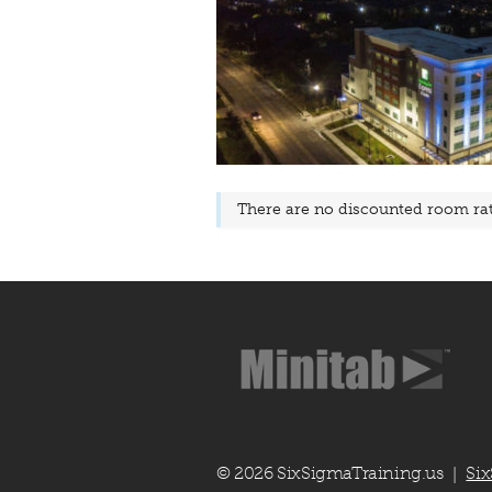
There are no discounted room rate
© 2026 SixSigmaTraining.us
Six
|