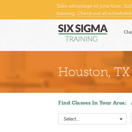
Take advantage of your time, Six
Northeast
Midwest
South
training
.
Check out all scheduled
Cla
Houston, TX
Find Classes In Your Area:
Select…