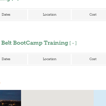
Dates
Location
Cost
n Belt BootCamp Training
[
]
Dates
Location
Cost
n