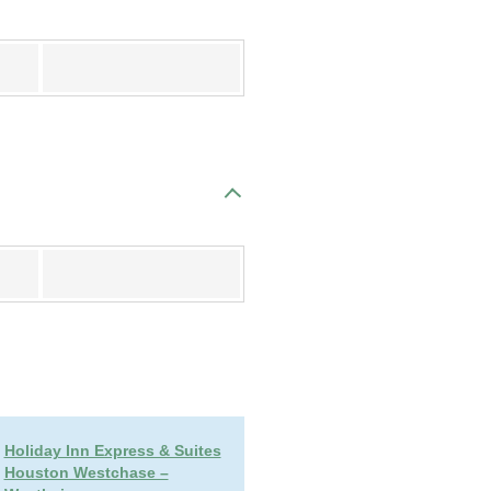
Register
Register
Holiday Inn Express & Suites
Houston Westchase –