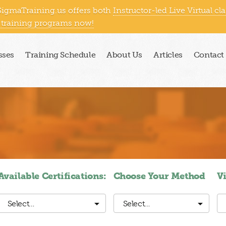
SigmaTraining.us offers both
Instructor-led Live Virtual cl
east
South
West Coast
Outside US
 training programs now!
sses
Training Schedule
About Us
Articles
Contact
Available Certifications:
Choose Your Method
V
Select…
Select…