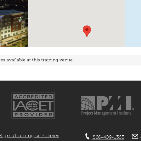
s available at this training venue.
SigmaTraining.us Policies
866-409-1363