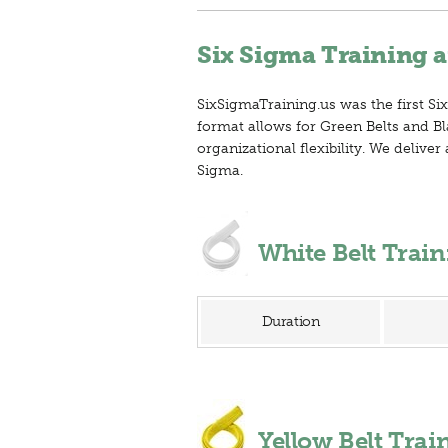
Six Sigma Training a
SixSigmaTraining.us was the first Six
format allows for Green Belts and Bl
organizational flexibility. We deliv
Sigma.
White Belt Trai
Duration
Yellow Belt Tra