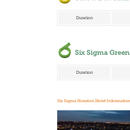
Duration
Six Sigma Gree
Duration
Six Sigma Houston Hotel Informatio