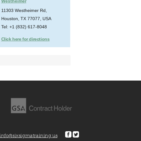
Westheimer
11303 Westheimer Rd,
Houston, TX 77077, USA
Tel: +1 (832) 617-8048
Click here for directions
info@sixsigmatraining.us