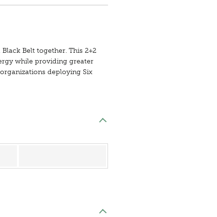
 Black Belt together. This 2+2
nergy while providing greater
r organizations deploying Six
Register