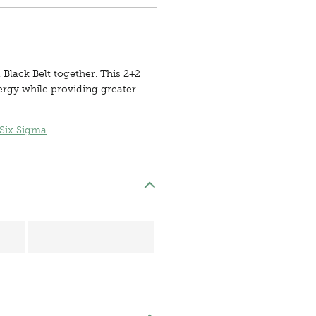
 Black Belt together. This 2+2
ergy while providing greater
Six Sigma
.
Register