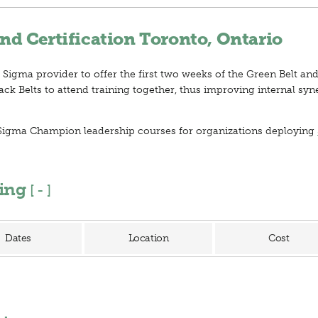
nd Certification Toronto, Ontario
 Sigma provider to offer the first two weeks of the Green Belt and
ck Belts to attend training together, thus improving internal syn
ix Sigma Champion leadership courses for organizations deploying
ning
[
]
Dates
Location
Cost