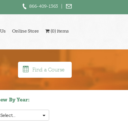
866-409-1363
|
 Us
Online Store
(0) items
Find a Course
iew By Year:
Select…