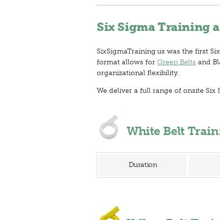
Six Sigma Training a
SixSigmaTraining.us was the first Six
format allows for
Green Belts
and Bla
organizational flexibility.
We deliver a full range of onsite S
White Belt Trai
Duration