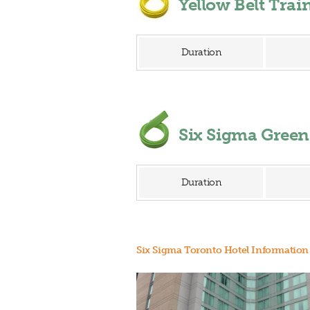
Yellow Belt Tra
Duration
Six Sigma Gree
Duration
Six Sigma Toronto Hotel Information