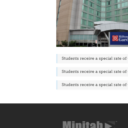
Students receive a special rate of
Students receive a special rate of
Students receive a special rate of