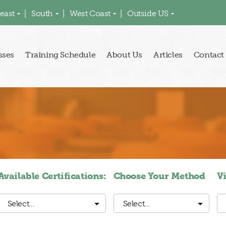
east
South
West Coast
Outside US
sses
Training Schedule
About Us
Articles
Contact
Available Certifications:
Choose Your Method
V
Select…
Select…