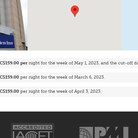
C$159.00 per
night for the week of May 1, 2023, and the cut-off dat
C$159.00
per night for the week of March 6, 2023.
C$159.00
per night for the week of April 3, 2023.