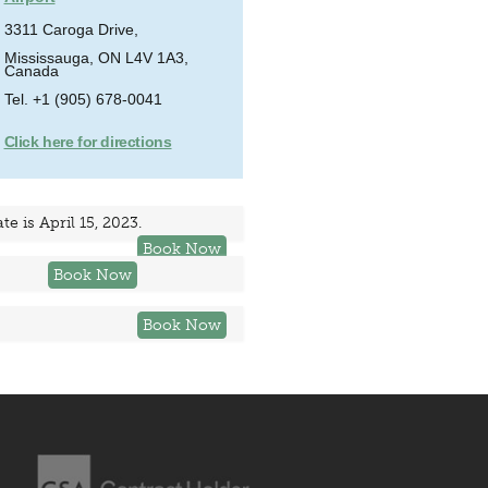
3311 Caroga Drive,
Mississauga, ON L4V 1A3,
Canada
Tel. +1 (905) 678-0041
Click here for directions
e is April 15, 2023.
Book Now
Book Now
Book Now