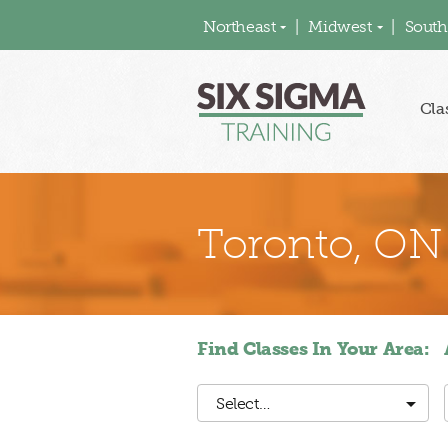
Northeast
Midwest
South
Cla
Toronto, ON
Find Classes In Your Area:
Select…