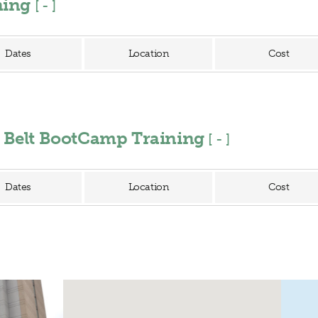
ining
[
]
Dates
Location
Cost
n Belt BootCamp Training
[
]
Dates
Location
Cost