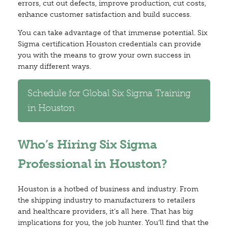
errors, cut out defects, improve production, cut costs,
enhance customer satisfaction and build success.
You can take advantage of that immense potential. Six
Sigma certification Houston credentials can provide
you with the means to grow your own success in
many different ways.
Schedule for Global Six Sigma Training
in Houston
Who’s Hiring Six Sigma
Professional in Houston?
Houston is a hotbed of business and industry. From
the shipping industry to manufacturers to retailers
and healthcare providers, it’s all here. That has big
implications for you, the job hunter. You’ll find that the