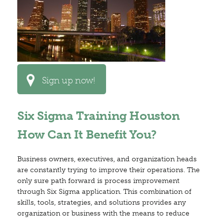
Sign up now!
Six Sigma Training Houston
How Can It Benefit You?
Business owners, executives, and organization heads
are constantly trying to improve their operations. The
only sure path forward is process improvement
through Six Sigma application. This combination of
skills, tools, strategies, and solutions provides any
organization or business with the means to reduce