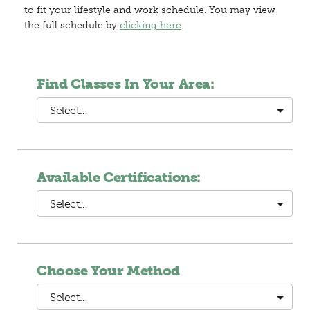
to fit your lifestyle and work schedule. You may view
the full schedule by
clicking here
.
Find Classes In Your Area:
Select…
Available Certifications:
Select…
Choose Your Method
Select…