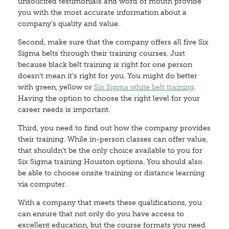
unsolicited testimonials and word of mouth provide
you with the most accurate information about a
company’s quality and value.
Second, make sure that the company offers all five Six
Sigma belts through their training courses. Just
because black belt training is right for one person
doesn’t mean it’s right for you. You might do better
with green, yellow or
Six Sigma white belt training
.
Having the option to choose the right level for your
career needs is important.
Third, you need to find out how the company provides
their training. While in-person classes can offer value,
that shouldn’t be the only choice available to you for
Six Sigma training Houston options. You should also
be able to choose onsite training or distance learning
via computer.
With a company that meets these qualifications, you
can ensure that not only do you have access to
excellent education, but the course formats you need