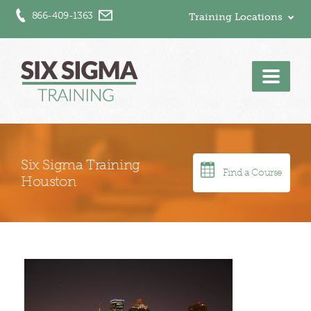
866-409-1363
Training Locations
Men
Six Sigma Training
Find a Course
Houston