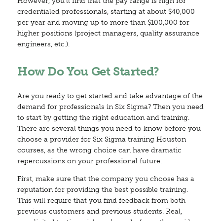
However, you’ll find that the pay range is high for
credentialed professionals, starting at about $40,000
per year and moving up to more than $100,000 for
higher positions (project managers, quality assurance
engineers, etc.).
How Do You Get Started?
Are you ready to get started and take advantage of the
demand for professionals in Six Sigma? Then you need
to start by getting the right education and training.
There are several things you need to know before you
choose a provider for Six Sigma training Houston
courses, as the wrong choice can have dramatic
repercussions on your professional future.
First, make sure that the company you choose has a
reputation for providing the best possible training.
This will require that you find feedback from both
previous customers and previous students. Real,