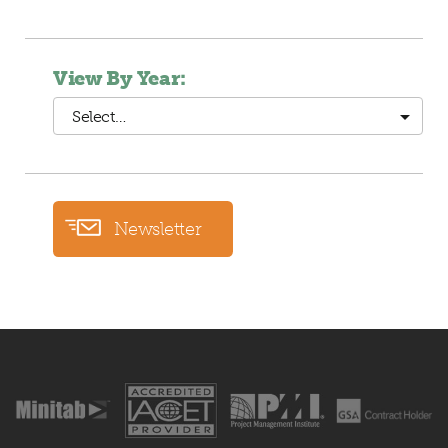
View By Year:
Select…
Newsletter