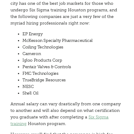
city has one of the best job markets for those who
undergo Six Sigma training Houston programs, and
the following companies are just a very few of the
myriad hiring professionals right now:
EP Energy
McKesson Specialty Pharmaceutical
Coiling Technologies
Cameron
Igloo Products Corp
Pentair Valves & Controls
FMC Technologies
TrueBridge Resources
NESC
Shell Oil
Annual salary can vary drastically from one company
to another and will also depend on what certification
you graduate with after completing a
Six Sigma
training
Houston program.