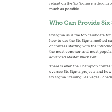
reliant on the Six Sigma method in o
much as possible.
Who Can Provide Six 
SixSigma.us is the top candidate for
how to use the Six Sigma method succ
of courses starting with the introdu
the most common and most popula
advanced Master Black Belt.
There is even the Champion course 
oversee Six Sigma projects and how to
Six Sigma Training Las Vegas Schedu