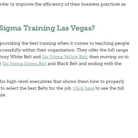
rder to improve the efficiency of their business practices as
Sigma Training Las Vegas?
 providing the best training when it comes to teaching people
essfully within their organization. They offer the full range
ctory White Belt and
Six Sigma Yellow Belt
, then moving on to
r
Six Sigma Green Belt
and Black Belt and ending with the
for high-level executives that shows them how to properly
 select the best Belts for the job.
Click here
to see the full
le.