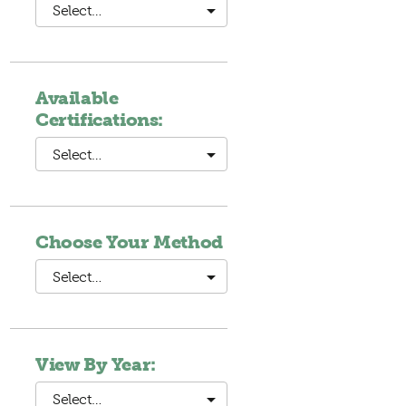
Select…
Available
Certifications:
Select…
Choose Your Method
Select…
View By Year:
Select…