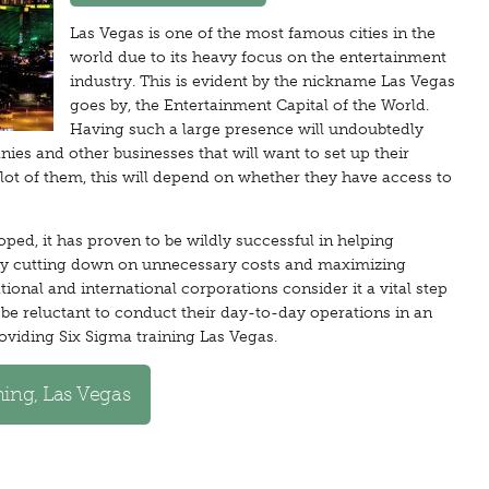
Las Vegas is one of the most famous cities in the
world due to its heavy focus on the entertainment
industry. This is evident by the nickname Las Vegas
goes by, the Entertainment Capital of the World.
Having such a large presence will undoubtedly
nies and other businesses that will want to set up their
a lot of them, this will depend on whether they have access to
ped, it has proven to be wildly successful in helping
 by cutting down on unnecessary costs and maximizing
ional and international corporations consider it a vital step
be reluctant to conduct their day-to-day operations in an
oviding Six Sigma training Las Vegas.
ning, Las Vegas