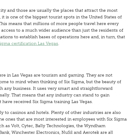
city and those are usually the places that attract the most
 is one of the biggest tourist spots in the United States of
This means that millions of more people travel here every
 access to a much wider audience than just the residents of
zations to establish bases of operations here and, in turn, that
Sigma certification Las Vegas
.
here in Las Vegas are tourism and gaming. They are not
t come to mind when thinking of Six Sigma, but the beauty of
th any business. It uses very smart and straightforward
rsally. That means that any industry can stand to gain
have received Six Sigma training Las Vegas.
y to casinos and hotels. Plenty of other industries are also
 the ones that are most interested in employees with Six Sigma
ch as Volt, Cytec, Bally Technologies, the Wyndham
ank, Winchester Electronics, NuSil and Aerotek are all