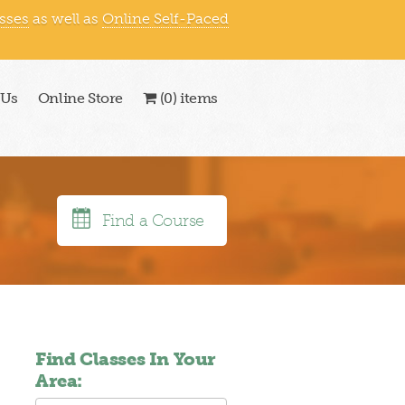
asses
as well as
Online Self-Paced
866-409-1363
|
 Us
Online Store
(0) items
Find a Course
Find Classes In Your
Area: