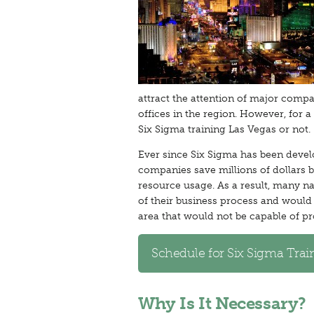
attract the attention of major compa
offices in the region. However, for 
Six Sigma training Las Vegas or not.
Ever since Six Sigma has been develo
companies save millions of dollars
resource usage. As a result, many nat
of their business process and would 
area that would not be capable of pr
Schedule for Six Sigma Trai
Why Is It Necessary?