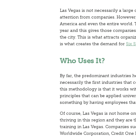
Las Vegas is not necessarily a large 
attention from companies. However, it
America and even the entire world. 
year and this gives those companies
the city. This is what attracts organi
is what creates the demand for
Six 
Who Uses It?
By far, the predominant industries 
necessarily the first industries tha
this methodology is that it works wi
principles that can be applied unive
something by having employees that 
Of course, Las Vegas is not home onl
thriving in this region and they are
training in Las Vegas. Companies su
Worldwide Corporation, Credit One B