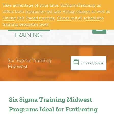
Take advantage of your time, SixSigmaTraining.us
866-409-1363
Training Locations
offers both
Instructor-led Live Virtual classes
as well as
Online Self-Paced training
.
Check out all scheduled
training programs now!
Men
Six Sigma Training
Find a Course
Midwest
Six Sigma Training Midwest
Programs Ideal for Furthering