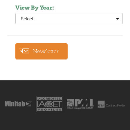
View By Year:
Select…
Newsletter