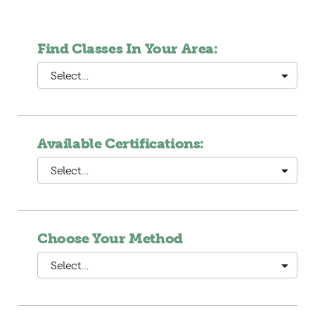
Find Classes In Your Area:
Select…
Available Certifications:
Select…
Choose Your Method
Select…