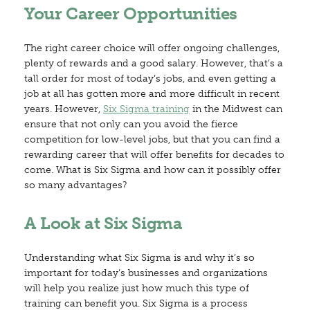
Your Career Opportunities
The right career choice will offer ongoing challenges,
plenty of rewards and a good salary. However, that’s a
tall order for most of today’s jobs, and even getting a
job at all has gotten more and more difficult in recent
years. However,
Six Sigma training
in the Midwest can
ensure that not only can you avoid the fierce
competition for low-level jobs, but that you can find a
rewarding career that will offer benefits for decades to
come. What is Six Sigma and how can it possibly offer
so many advantages?
A Look at Six Sigma
Understanding what Six Sigma is and why it’s so
important for today’s businesses and organizations
will help you realize just how much this type of
training can benefit you. Six Sigma is a process