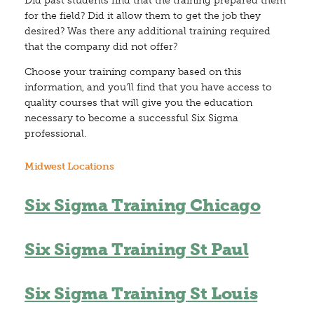
Did past students find that the training prepared them
for the field? Did it allow them to get the job they
desired? Was there any additional training required
that the company did not offer?
Choose your training company based on this
information, and you’ll find that you have access to
quality courses that will give you the education
necessary to become a successful Six Sigma
professional.
Midwest Locations
Six Sigma Training Chicago
Six Sigma Training St Paul
Six Sigma Training St Louis