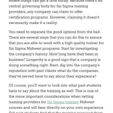
where things can get a little sticky. Because there’s no
central governing body for Six Sigma training
providers, any company can claim to offer
certification programs. However, claiming it doesn’t
necessarily make it a reality.
You need to separate the good options from the bad.
There are several ways that you can do this to ensure
that you are able to work with a high quality trainer for
Six Sigma Midwest programs. Start by investigating
the company’s history. How long have they been in
business? Longevity is a good sign that a company is
doing something right. Next, dig into the company’s
reputation with past clients what do the companies
they’ve served have to say about their experience?
Of course, you’ll want to look into what past students
have to say about the training as well. This is one of
the more important considerations when vetting
training providers for
Six Sigma training
Midwest
courses and will bear directly on your own experience.