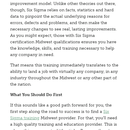
improvement model. Unlike other theories out there,
though, Six Sigma relies on facts, statistics and hard
data to pinpoint the actual underlying reasons for
errors, defects and problems, and then make the
necessary changes to see real, lasting improvements.
As you might expect, those with Six Sigma
certification Midwest qualifications ensures you have
the knowledge, skills, and training necessary to help
any company in need.
That means this training immediately translates to the
ability to land a job with virtually any company, in any
industry throughout the Midwest or any other part of
the nation.
What You Should Do First
If this sounds like a good path forward for you, the
first step along the road to success is to find a
Six
Sigma training
Midwest provider. For that, you’ll need
a high quality training and education provider. This is